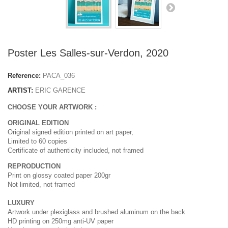
Poster Les Salles-sur-Verdon, 2020
Reference:
PACA_036
ARTIST:
ERIC GARENCE
CHOOSE YOUR ARTWORK :
ORIGINAL EDITION
Original signed edition printed on art paper,
Limited to 60 copies
Certificate of authenticity included, not framed
REPRODUCTION
Print on glossy coated paper 200gr
Not limited, not framed
LUXURY
Artwork under plexiglass and brushed aluminum on the back
HD printing on 250mg anti-UV paper