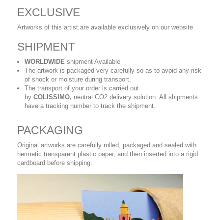
EXCLUSIVE
Artworks of this artist are available exclusively on our website
SHIPMENT
WORLDWIDE
shipment Available
The artwork is packaged very carefully so as to avoid any risk
of shock or moisture during transport.
The transport of your order is carried out
by
COLISSIMO,
neutral CO2 delivery solution. All shipments
have a tracking number to track the shipment.
PACKAGING
Original artworks are carefully rolled, packaged and sealed with
hermetic transparent plastic paper, and then inserted into a rigid
cardboard before shipping.