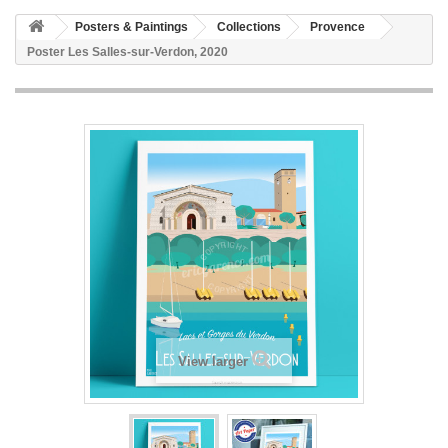
Posters & Paintings
Collections
Provence
Poster Les Salles-sur-Verdon, 2020
View larger