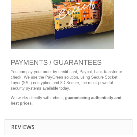
PAYMENTS / GUARANTEES
You can pay your order by credit card, Paypal, bank transfer or
check. We use the PayGreen solution, using Secure Socket
Layer (SSL) encryption and 3D Secure, the most powerful
security systems available today.
We works directly with artists,
guaranteeing authenticity and
best prices.
REVIEWS