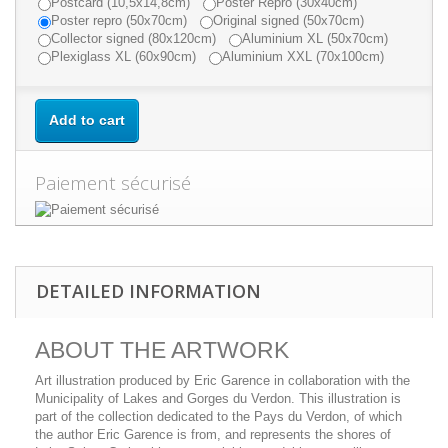
Postcard (10,5x14,8cm)
Poster Repro (30x40cm)
Poster repro (50x70cm)
Original signed (50x70cm)
Collector signed (80x120cm)
Aluminium XL (50x70cm)
Plexiglass XL (60x90cm)
Aluminium XXL (70x100cm)
Add to cart
Paiement sécurisé
DETAILED INFORMATION
ABOUT THE ARTWORK
Art illustration produced by Eric Garence in collaboration with the
Municipality of Lakes and Gorges du Verdon. This illustration is
part of the collection dedicated to the Pays du Verdon, of which
the author Eric Garence is from, and represents the shores of