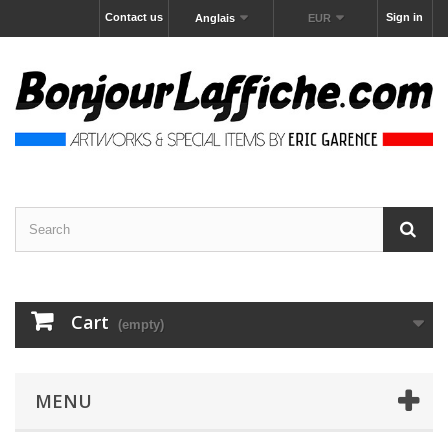
Contact us
Sign in
Anglais
EUR
Cart
(empty)
MENU