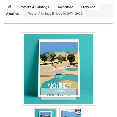
Posters & Paintings
Collections
Provence
Aiguines
Poster Aiguines Bridge in 1974, 2015
View larger