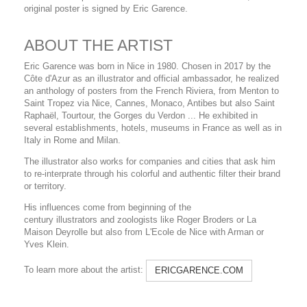
original poster is signed by Eric Garence.
ABOUT THE ARTIST
Eric Garence was born in Nice in 1980. Chosen in 2017 by the
Côte d'Azur as an illustrator and official ambassador, he realized
an anthology of posters from the French Riviera, from Menton to
Saint Tropez via Nice, Cannes, Monaco, Antibes but also Saint
Raphaël, Tourtour, the Gorges du Verdon ... He exhibited in
several establishments, hotels, museums in France as well as in
Italy in Rome and Milan.
The illustrator also works for companies and cities that ask him
to re-interprate through his colorful and authentic filter their brand
or territory.
His influences come from beginning of the
century illustrators and zoologists like Roger Broders or La
Maison Deyrolle but also from L'Ecole de Nice with Arman or
Yves Klein.
To learn more about the artist:
ERICGARENCE.COM