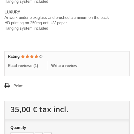
Hanging system included
LUXURY
Artwork under plexiglass and brushed aluminum on the back
HD printing on 250mg anti-UV paper
Hanging system included
Rating
Read reviews (
1
)
Write a review
Print
35,00 €
tax incl.
Quantity