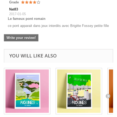
Grade
Nat83
2017-01-05
Le fameux pont romain
ce pont apparait dans jeux interdits avec Brigitte Fossey petite fille
Write your review!
YOU WILL LIKE ALSO