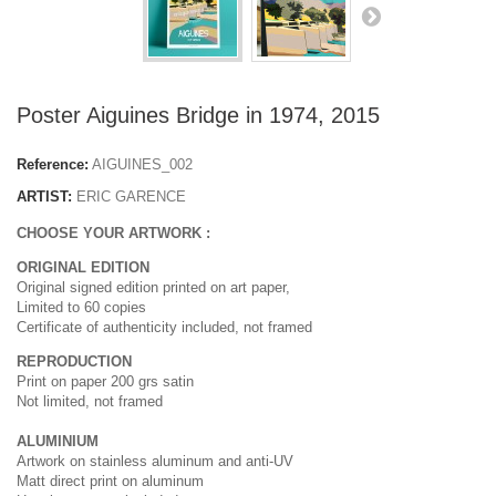
Poster Aiguines Bridge in 1974, 2015
Reference:
AIGUINES_002
ARTIST:
ERIC GARENCE
CHOOSE YOUR ARTWORK :
ORIGINAL EDITION
Original signed edition printed on art paper,
Limited to 60 copies
Certificate of authenticity included, not framed
REPRODUCTION
Print on paper 200 grs satin
Not limited, not framed
ALUMINIUM
Artwork on stainless aluminum and anti-UV
Matt direct print on aluminum