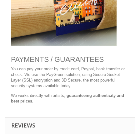
PAYMENTS / GUARANTEES
You can pay your order by credit card, Paypal, bank transfer or
check. We use the PayGreen solution, using Secure Socket
Layer (SSL) encryption and 3D Secure, the most powerful
security systems available today.
We works directly with artists,
guaranteeing authenticity and
best prices.
REVIEWS