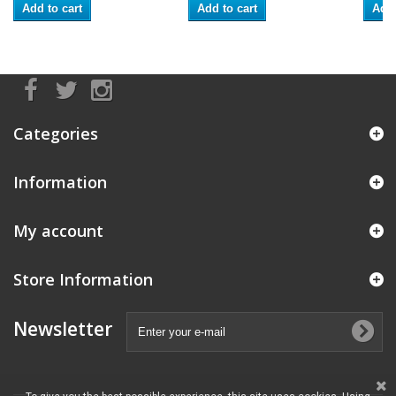
Add to cart
Add to cart
Add 
Categories
Information
My account
Store Information
Newsletter