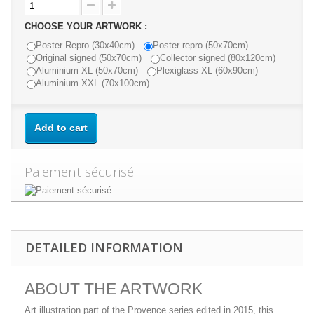
CHOOSE YOUR ARTWORK :
Poster Repro (30x40cm)
Poster repro (50x70cm)
Original signed (50x70cm)
Collector signed (80x120cm)
Aluminium XL (50x70cm)
Plexiglass XL (60x90cm)
Aluminium XXL (70x100cm)
Add to cart
Paiement sécurisé
DETAILED INFORMATION
ABOUT THE ARTWORK
Art illustration part of the Provence series edited in 2015, this