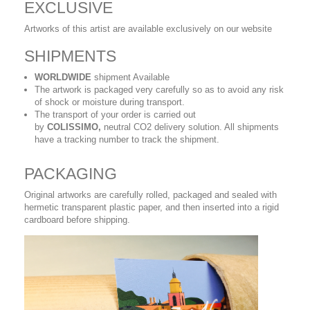
EXCLUSIVE
Artworks of this artist are available exclusively on our website
SHIPMENTS
WORLDWIDE
shipment Available
The artwork is packaged very carefully so as to avoid any risk
of shock or moisture during transport.
The transport of your order is carried out
by
COLISSIMO,
neutral CO2 delivery solution. All shipments
have a tracking number to track the shipment.
PACKAGING
Original artworks are carefully rolled, packaged and sealed with
hermetic transparent plastic paper, and then inserted into a rigid
cardboard before shipping.