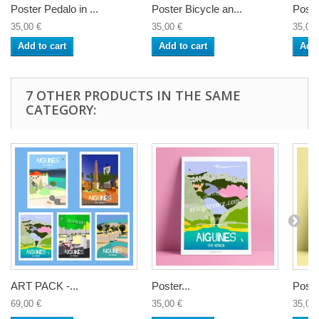
Poster Pedalo in ...
Poster Bicycle an...
Poste
35,00 €
35,00 €
35,00 
Add to cart
Add to cart
Add 
7 OTHER PRODUCTS IN THE SAME
CATEGORY:
ART PACK -...
Poster...
Poster
69,00 €
35,00 €
35,00 