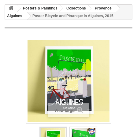
Posters & Paintings
Collections
Provence
Aiguines
Poster Bicycle and Pétanque in Aiguines, 2015
View larger