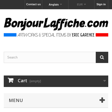
Contact us
Sign in
Anglais
EUR
Cart
(empty)
MENU