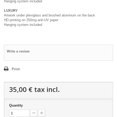
Hanging system included
LUXURY
Artwork under plexiglass and brushed aluminum on the back
HD printing on 250mg anti-UV paper
Hanging system included
Write a review
Print
35,00 €
tax incl.
Quantity