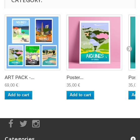
ART PACK -...
Poster...
Poster
69,00 €
35,00 €
35,00 
Add to cart
Add to cart
Add 
Categories