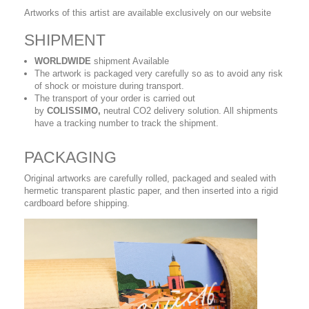
Artworks of this artist are available exclusively on our website
SHIPMENT
WORLDWIDE
shipment Available
The artwork is packaged very carefully so as to avoid any risk
of shock or moisture during transport.
The transport of your order is carried out
by
COLISSIMO,
neutral CO2 delivery solution. All shipments
have a tracking number to track the shipment.
PACKAGING
Original artworks are carefully rolled, packaged and sealed with
hermetic transparent plastic paper, and then inserted into a rigid
cardboard before shipping.