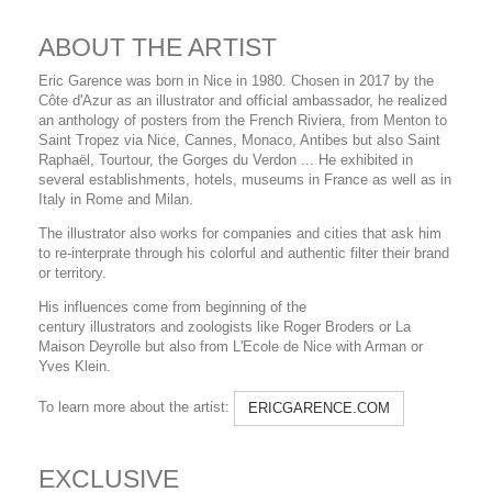
ABOUT THE ARTIST
Eric Garence was born in Nice in 1980. Chosen in 2017 by the
Côte d'Azur as an illustrator and official ambassador, he realized
an anthology of posters from the French Riviera, from Menton to
Saint Tropez via Nice, Cannes, Monaco, Antibes but also Saint
Raphaël, Tourtour, the Gorges du Verdon ... He exhibited in
several establishments, hotels, museums in France as well as in
Italy in Rome and Milan.
The illustrator also works for companies and cities that ask him
to re-interprate through his colorful and authentic filter their brand
or territory.
His influences come from beginning of the
century illustrators and zoologists like Roger Broders or La
Maison Deyrolle but also from L'Ecole de Nice with Arman or
Yves Klein.
To learn more about the artist:
ERICGARENCE.COM
EXCLUSIVE