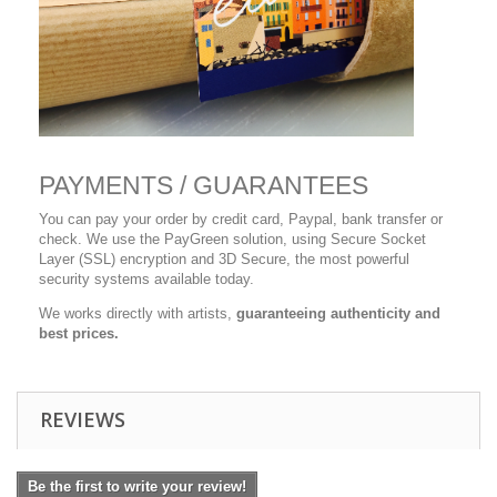
PAYMENTS / GUARANTEES
You can pay your order by credit card, Paypal, bank transfer or
check. We use the PayGreen solution, using Secure Socket
Layer (SSL) encryption and 3D Secure, the most powerful
security systems available today.
We works directly with artists,
guaranteeing authenticity and
best prices.
REVIEWS
Be the first to write your review!