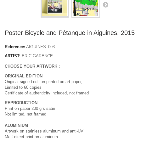
Poster Bicycle and Pétanque in Aiguines, 2015
Reference:
AIGUINES_003
ARTIST:
ERIC GARENCE
CHOOSE YOUR ARTWORK :
ORIGINAL EDITION
Original signed edition printed on art paper,
Limited to 60 copies
Certificate of authenticity included, not framed
REPRODUCTION
Print on paper 200 grs satin
Not limited, not framed
ALUMINIUM
Artwork on stainless aluminum and anti-UV
Matt direct print on aluminum