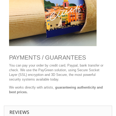
PAYMENTS / GUARANTEES
You can pay your order by credit card, Paypal, bank transfer or
check. We use the PayGreen solution, using Secure Socket
Layer (SSL) encryption and 3D Secure, the most powerful
security systems available today.
We works directly with artists,
guaranteeing authenticity and
best prices.
REVIEWS