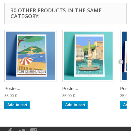
30 OTHER PRODUCTS IN THE SAME
CATEGORY:
Poster...
Poster...
Poster
35,00 €
35,00 €
35,00 
Add to cart
Add to cart
Add 