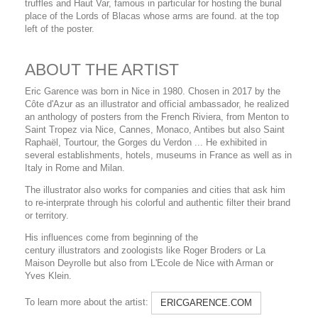
truffles and Haut Var, famous in particular for hosting the burial
place of the Lords of Blacas whose arms are found. at the top
left of the poster.
ABOUT THE ARTIST
Eric Garence was born in Nice in 1980. Chosen in 2017 by the
Côte d'Azur as an illustrator and official ambassador, he realized
an anthology of posters from the French Riviera, from Menton to
Saint Tropez via Nice, Cannes, Monaco, Antibes but also Saint
Raphaël, Tourtour, the Gorges du Verdon ... He exhibited in
several establishments, hotels, museums in France as well as in
Italy in Rome and Milan.
The illustrator also works for companies and cities that ask him
to re-interprate through his colorful and authentic filter their brand
or territory.
His influences come from beginning of the
century illustrators and zoologists like Roger Broders or La
Maison Deyrolle but also from L'Ecole de Nice with Arman or
Yves Klein.
To learn more about the artist:
ERICGARENCE.COM