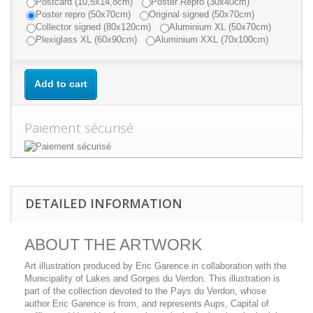
Postcard (10,5x14,8cm)
Poster Repro (30x40cm)
Poster repro (50x70cm)
Original signed (50x70cm)
Collector signed (80x120cm)
Aluminium XL (50x70cm)
Plexiglass XL (60x90cm)
Aluminium XXL (70x100cm)
Add to cart
Paiement sécurisé
DETAILED INFORMATION
ABOUT THE ARTWORK
Art illustration produced by Eric Garence in collaboration with the
Municipality of Lakes and Gorges du Verdon. This illustration is
part of the collection devoted to the Pays du Verdon, whose
author Eric Garence is from, and represents Aups, Capital of