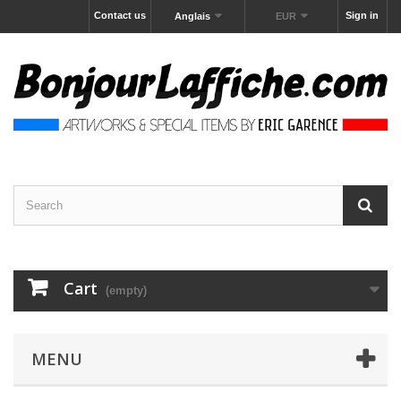
Contact us
Sign in
Anglais
EUR
Cart
(empty)
MENU