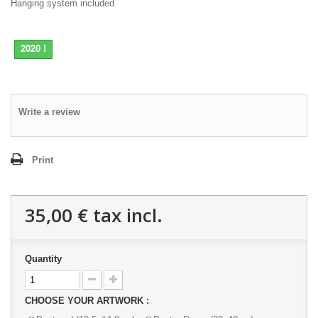
Hanging system included
2020 !
Write a review
Print
35,00 €
tax incl.
Quantity
CHOOSE YOUR ARTWORK :