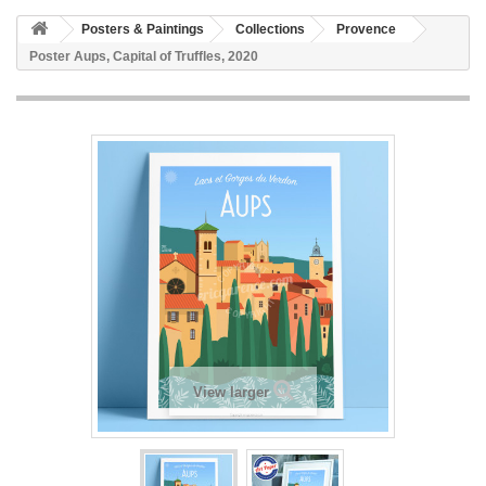
Posters & Paintings
Collections
Provence
Poster Aups, Capital of Truffles, 2020
View larger