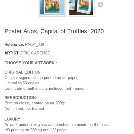
Poster Aups, Capital of Truffles, 2020
Reference:
PACA_039
ARTIST:
ERIC GARENCE
CHOOSE YOUR ARTWORK :
ORIGINAL EDITION
Original signed edition printed on art paper,
Limited to 60 copies
Certificate of authenticity included, not framed
REPRODUCTION
Print on glossy coated paper 200gr
Not limited, not framed
LUXURY
Artwork under plexiglass and brushed aluminum on the back
HD printing on 250mg anti-UV paper