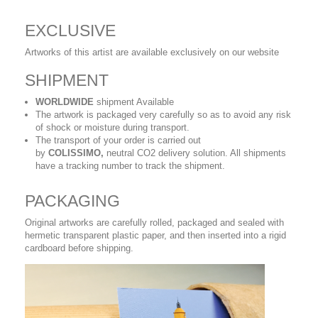
EXCLUSIVE
Artworks of this artist are available exclusively on our website
SHIPMENT
WORLDWIDE
shipment Available
The artwork is packaged very carefully so as to avoid any risk
of shock or moisture during transport.
The transport of your order is carried out
by
COLISSIMO,
neutral CO2 delivery solution. All shipments
have a tracking number to track the shipment.
PACKAGING
Original artworks are carefully rolled, packaged and sealed with
hermetic transparent plastic paper, and then inserted into a rigid
cardboard before shipping.