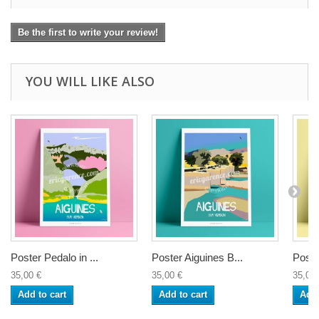
Be the first to write your review!
YOU WILL LIKE ALSO
Poster Pedalo in ...
Poster Aiguines B...
Poste
35,00 €
35,00 €
35,00 
Add to cart
Add to cart
Add 