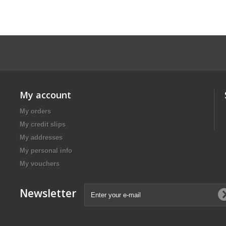
My account
My orders
My credit slips
My addresses
My personal info
My vouchers
Newsletter