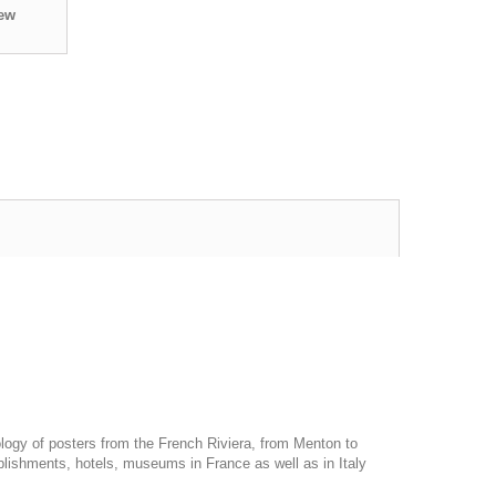
iew
ology of posters from the French Riviera, from Menton to
blishments, hotels, museums in France as well as in Italy