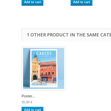
Add to cart
Add to cart
1 OTHER PRODUCT IN THE SAME CAT
Poster...
35,00 €
Add to cart