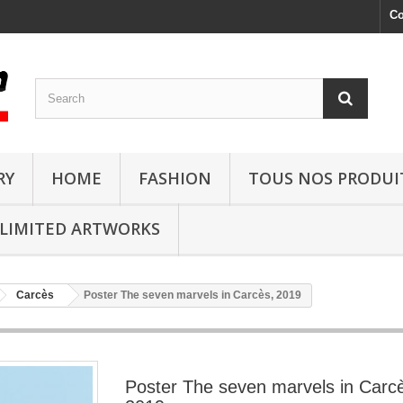
Co
RY
HOME
FASHION
TOUS NOS PRODUI
LIMITED ARTWORKS
Carcès
Poster The seven marvels in Carcès, 2019
Poster The seven marvels in Carc