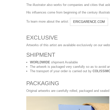
The illustrator also works for companies and cities that ask h
His influences come from beginning of the century illustra
To learn more about the artist:
ERICGARENCE.COM
EXCLUSIVE
Artworks of this artist are available exclusively on our web
SHIPMENT
WORLDWIDE
shipment Available
The artwork is packaged very carefully so as to avoid an
The transport of your order is carried out by
COLISSIMO
PACKAGING
Original artworks are carefully rolled, packaged and sealed 