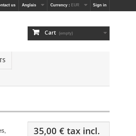
ntact us
Anglais
Currency :
EUR
Sign in
Cart
(empty)
TS
35,00 €
tax incl.
ès,