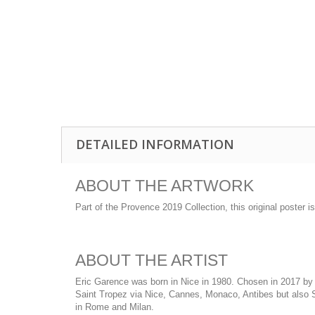
DETAILED INFORMATION
ABOUT THE ARTWORK
Part of the Provence 2019 Collection, this original poster 
ABOUT THE ARTIST
Eric Garence was born in Nice in 1980. Chosen in 2017 by t
Saint Tropez via Nice, Cannes, Monaco, Antibes but also Sa
in Rome and Milan.