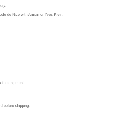
tory.
Ecole de Nice with Arman or Yves Klein.
k the shipment.
rd before shipping.