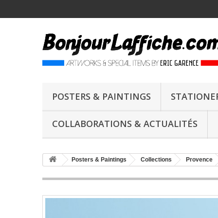
POSTERS & PAINTINGS
STATIONE
COLLABORATIONS & ACTUALITÉS
Posters & Paintings
Collections
Provence