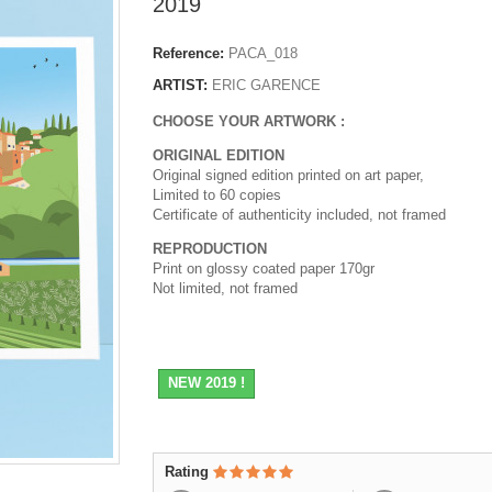
2019
Reference:
PACA_018
ARTIST:
ERIC GARENCE
CHOOSE YOUR ARTWORK :
ORIGINAL EDITION
Original signed edition printed on art paper,
Limited to 60 copies
Certificate of authenticity included, not framed
REPRODUCTION
Print on glossy coated paper 170gr
Not limited, not framed
NEW 2019 !
Rating