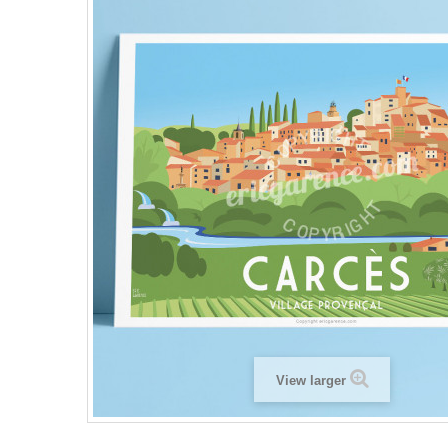
View larger