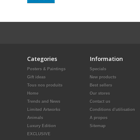
Categories
Information
Posters & Paintings
Specials
Gift ideas
New products
Tous nos produits
Best sellers
Home
Our stores
Trends and News
Contact us
Limited Artworks
Conditions d'utilisation
Animals
A propos
Luxury Edition
Sitemap
EXCLUSIVE