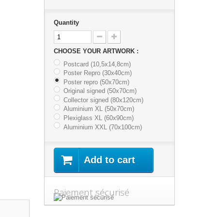
Quantity
CHOOSE YOUR ARTWORK :
Postcard (10,5x14,8cm)
Poster Repro (30x40cm)
Poster repro (50x70cm)
Original signed (50x70cm)
Collector signed (80x120cm)
Aluminium XL (50x70cm)
Plexiglass XL (60x90cm)
Aluminium XXL (70x100cm)
Add to cart
Paiement sécurisé