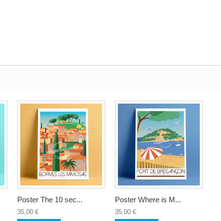
Poster The 10 sec...
Poster Where is M...
35,00 €
35,00 €