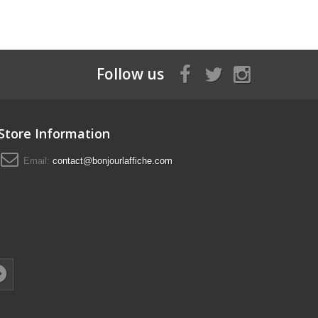
Follow us
Store Information
Email:
contact@bonjourlaffiche.com