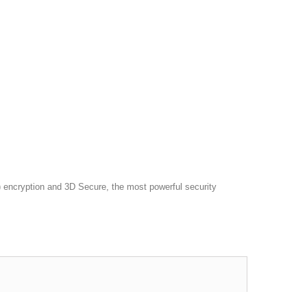
 encryption and 3D Secure, the most powerful security