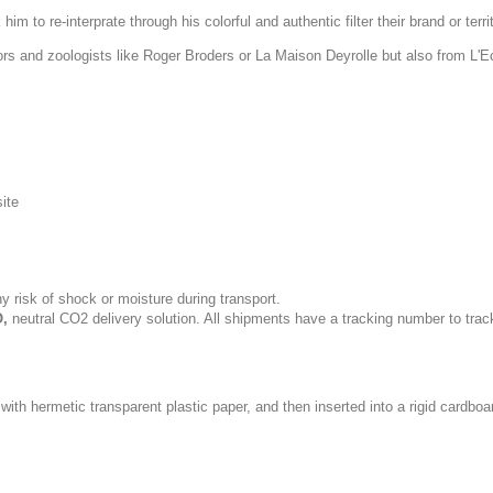
im to re-interprate through his colorful and authentic filter their brand or terri
tors and zoologists like Roger Broders or La Maison Deyrolle but also from L'
site
y risk of shock or moisture during transport.
,
neutral CO2 delivery solution. All shipments have a tracking number to trac
with hermetic transparent plastic paper, and then inserted into a rigid cardboa