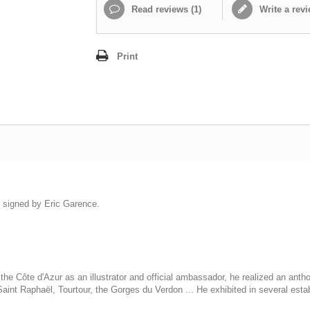
Read reviews (
1
)
Write a rev
Print
is signed by Eric Garence.
he Côte d'Azur as an illustrator and official ambassador, he realized an anth
int Raphaël, Tourtour, the Gorges du Verdon ... He exhibited in several esta