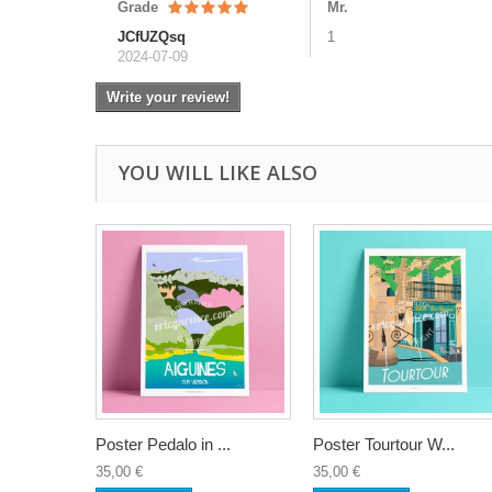
Grade
Mr.
JCfUZQsq
1
2024-07-09
Write your review!
YOU WILL LIKE ALSO
Poster Pedalo in ...
Poster Tourtour W...
35,00 €
35,00 €