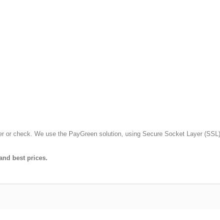
fer or check. We use the PayGreen solution, using Secure Socket Layer (SSL)
and best prices.