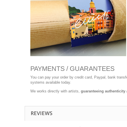
PAYMENTS / GUARANTEES
You can pay your order by credit card, Paypal, bank trans
systems available today.
We works directly with artists,
guaranteeing authenticity 
REVIEWS