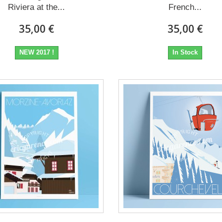
Riviera at the...
French...
35,00 €
35,00 €
NEW 2017 !
In Stock