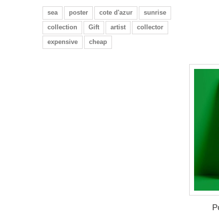
sea
poster
cote d'azur
sunrise
collection
Gift
artist
collector
expensive
cheap
P