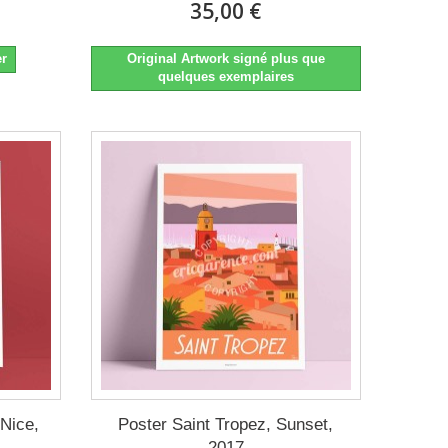
35,00 €
er
Original Artwork signé plus que
quelques exemplaires
 Nice,
Poster Saint Tropez, Sunset,
2017