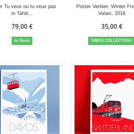
r Tu veux ou tu veux pas
Poster Verbier, Winter Fr
in Tahiti...
Valais, 2018
79,00 €
35,00 €
In Stock
SWISS COLLECTION !