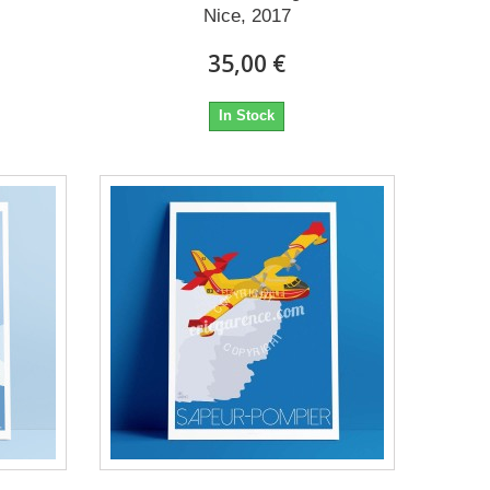
Nice, 2017
35,00 €
In Stock