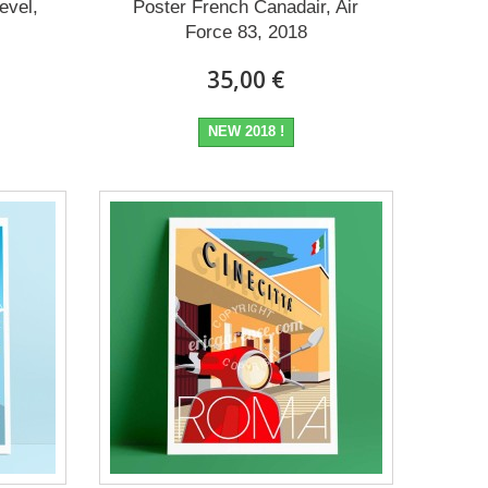
evel,
Poster French Canadair, Air
Force 83, 2018
35,00 €
NEW 2018 !