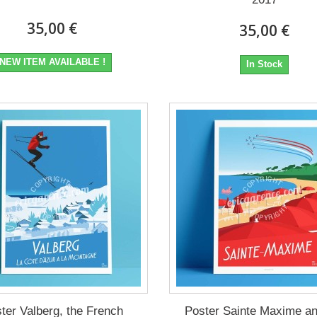
35,00 €
35,00 €
NEW ITEM AVAILABLE !
In Stock
ter Valberg, the French
Poster Sainte Maxime an