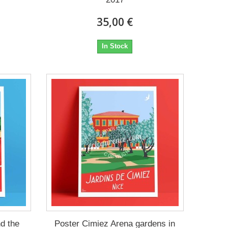
35,00 €
In Stock
d the
Poster Cimiez Arena gardens in