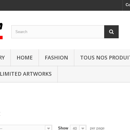
Co
RY
HOME
FASHION
TOUS NOS PRODUI
LIMITED ARTWORKS
E
Show
per page
--
40