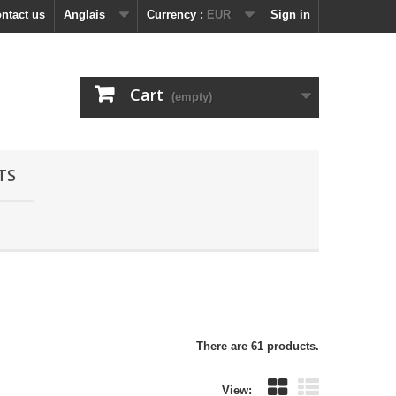
ntact us
Anglais
Currency :
EUR
Sign in
Cart
(empty)
TS
There are 61 products.
View: