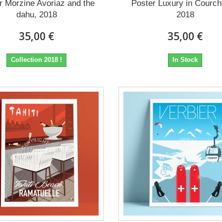
r Morzine Avoriaz and the
Poster Luxury in Courch
dahu, 2018
2018
35,00 €
35,00 €
Collection 2018 !
In Stock