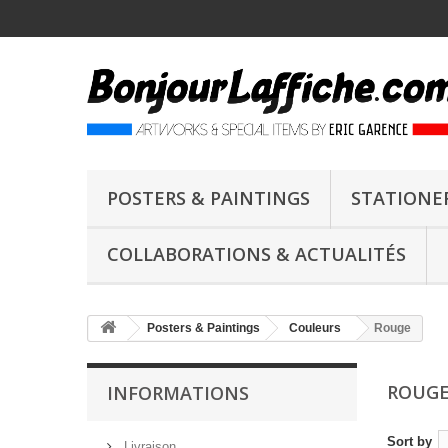
POSTERS & PAINTINGS
STATIONE
COLLABORATIONS & ACTUALITÉS
Posters & Paintings
Couleurs
Rouge
ROUG
INFORMATIONS
Sort by
Livraison