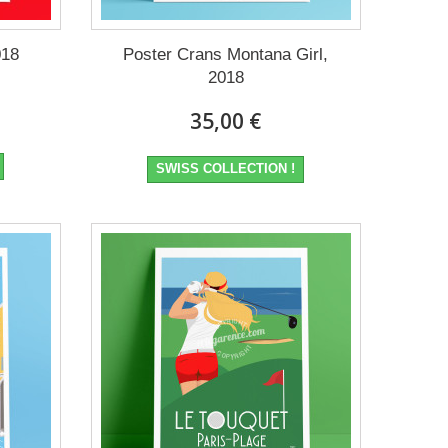
018
Poster Crans Montana Girl,
2018
35,00 €
SWISS COLLECTION !