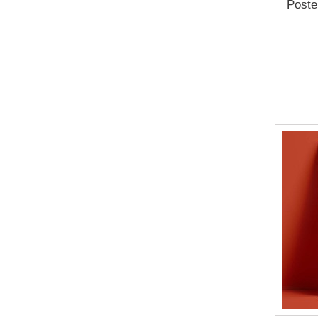
Poste