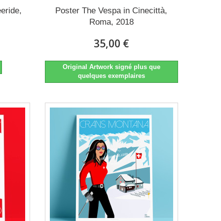
eeride,
Poster The Vespa in Cinecittà,
Roma, 2018
35,00 €
Original Artwork signé plus que
quelques exemplaires