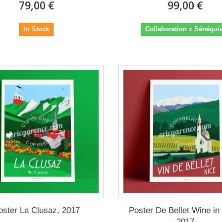
79,00 €
99,00 €
In Stock
Collaboration x Sénéqui
oster La Clusaz, 2017
Poster De Bellet Wine in
2017