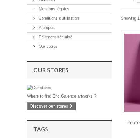
Mentions légales
Conditions d'utilisation
Showing 1 
A propos
Paiement sécurisé
Our stores
OUR STORES
Where to find Eric Garence artworks ?
Discover our stores
Poste
TAGS