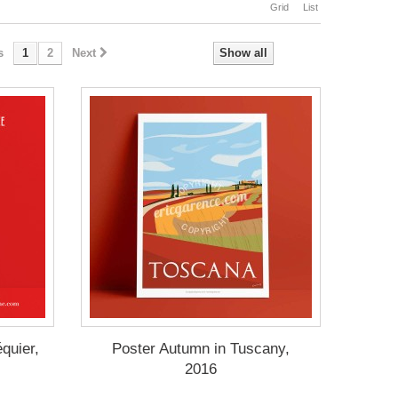
Grid
List
s
1
2
Next
Show all
quier,
Poster Autumn in Tuscany,
2016