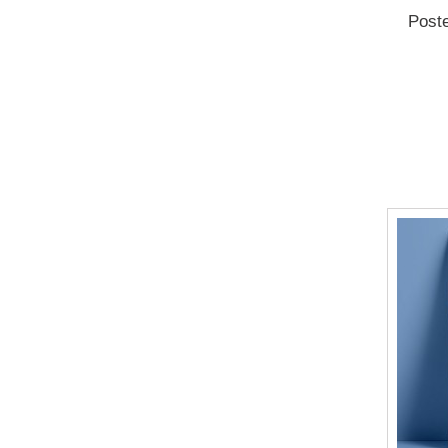
Poste