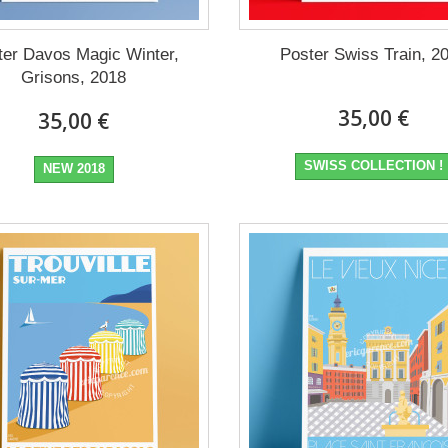
ter Davos Magic Winter,
Poster Swiss Train, 2
Grisons, 2018
35,00 €
35,00 €
SWISS COLLECTION !
NEW 2018