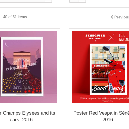
- 40 of 61 items
Previou
r Champs Elysées and its
Poster Red Vespa in Séné
cars, 2016
2016