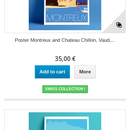
Poster Montreux and Chateau Chillon, Vaud,...
35,00 €
Add to cart
More
SWISS COLLECTION !