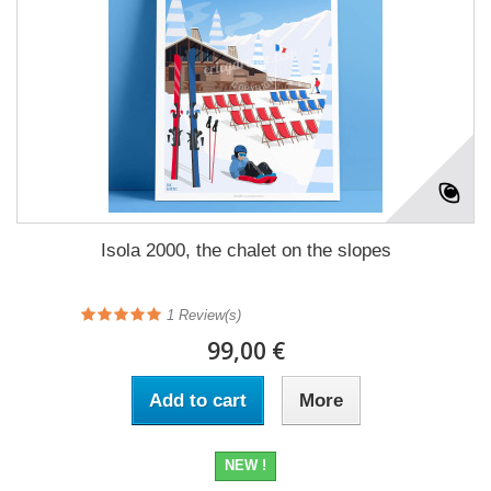
Isola 2000, the chalet on the slopes
1
Review(s)
99,00 €
Add to cart
More
NEW !