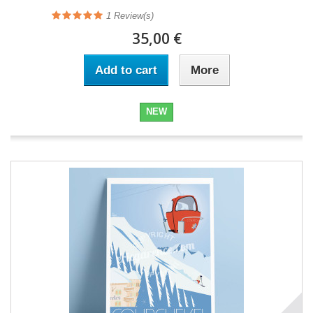
1
Review(s)
35,00 €
Add to cart
More
NEW