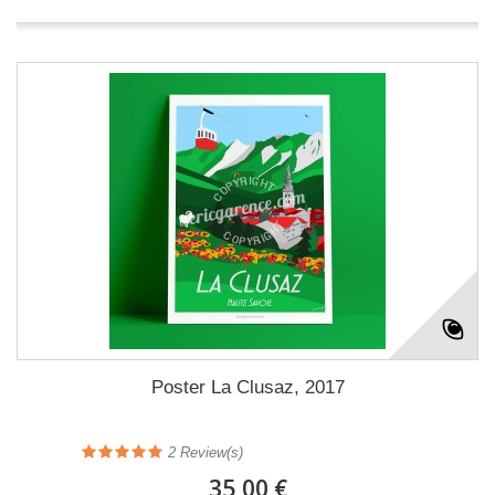
Poster La Clusaz, 2017
2
Review(s)
35,00 €