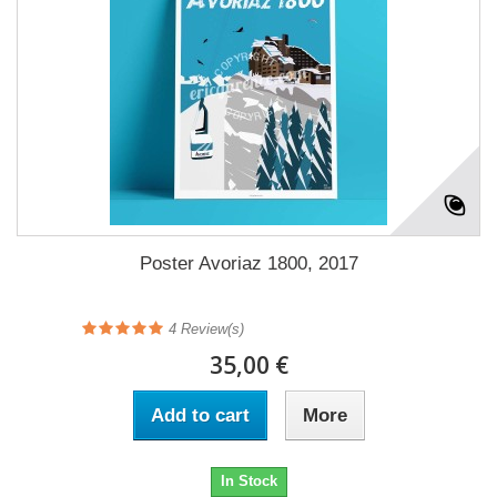
Poster Avoriaz 1800, 2017
4
Review(s)
35,00 €
Add to cart
More
In Stock