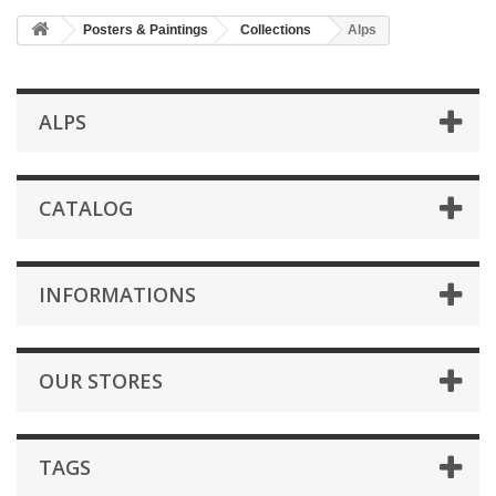
Posters & Paintings
Collections
Alps
ALPS
CATALOG
INFORMATIONS
OUR STORES
TAGS