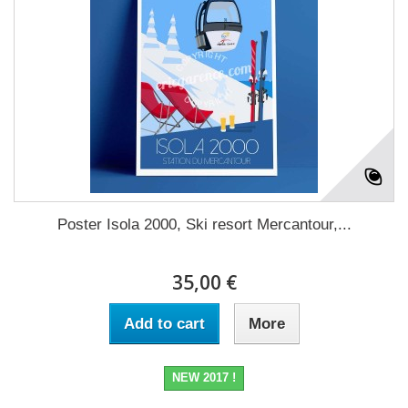
Poster Isola 2000, Ski resort Mercantour,...
35,00 €
Add to cart
More
NEW 2017 !