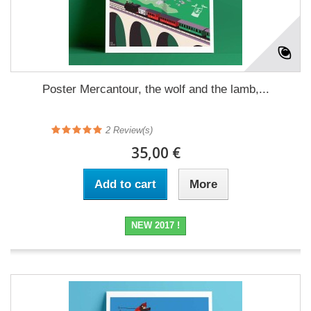
Poster Mercantour, the wolf and the lamb,...
2
Review(s)
35,00 €
Add to cart
More
NEW 2017 !