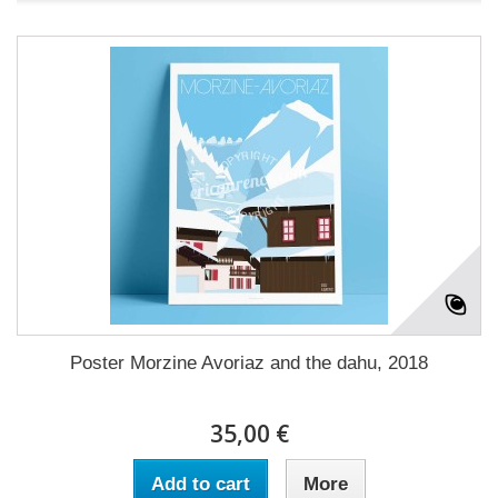
Poster Morzine Avoriaz and the dahu, 2018
35,00 €
Add to cart
More