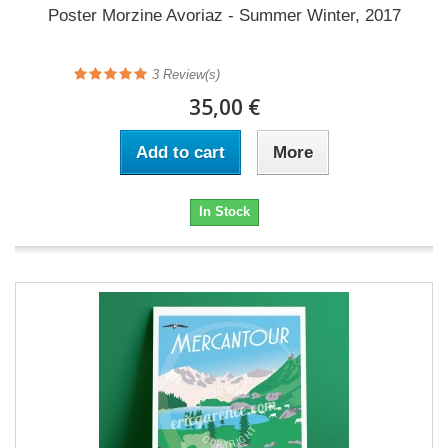
Poster Morzine Avoriaz - Summer Winter, 2017
3
Review(s)
35,00 €
Add to cart
More
In Stock