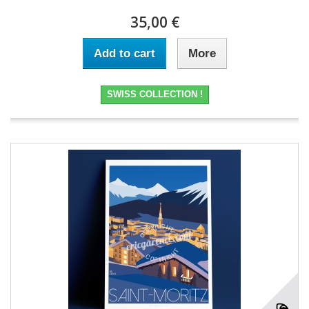
35,00 €
Add to cart
More
SWISS COLLECTION !