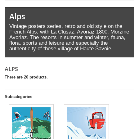
Alps
Vintage posters series, retro and old style on the
French Alps, with La Clusaz, Avoriaz 1800, Morzine
Avoriaz. The resorts in summer and winter, fauna,
flora, sports and leisure and especially the
authenticity of these village of Haute Savoie.
ALPS
There are 20 products.
Subcategories