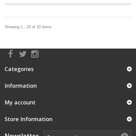
Showing 1 - 20 of 20 items
Categories
Information
My account
Store Information
Newsletter