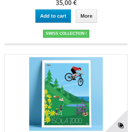
35,00 €
Add to cart
More
SWISS COLLECTION !