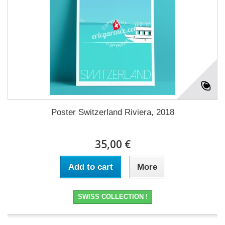
Poster Switzerland Riviera, 2018
35,00 €
Add to cart
More
SWISS COLLECTION !