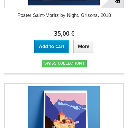
Poster Saint-Moritz by Night, Grisons, 2018
35,00 €
Add to cart
More
SWISS COLLECTION !