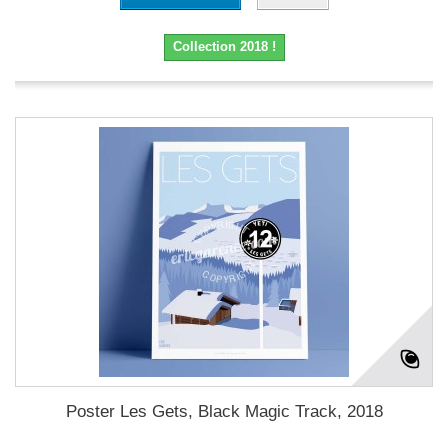
Collection 2018 !
Poster Les Gets, Black Magic Track, 2018