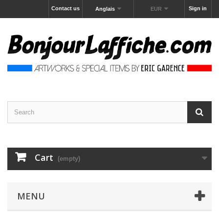
Contact us
Sign in
Anglais
EUR
Cart
(empty)
MENU