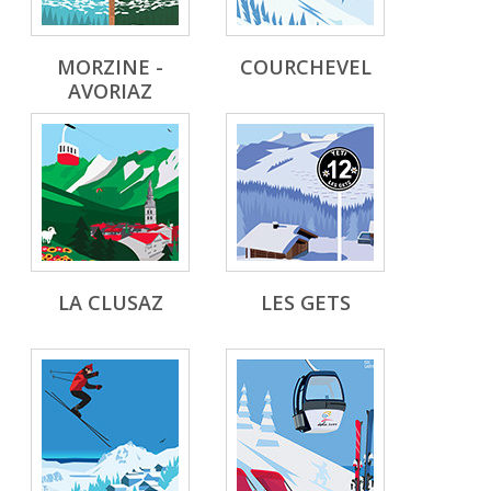
MORZINE -
COURCHEVEL
AVORIAZ
LA CLUSAZ
LES GETS