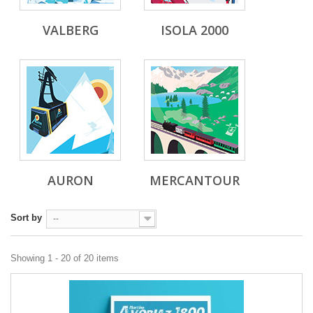
VALBERG
ISOLA 2000
AURON
MERCANTOUR
Sort by
--
Showing 1 - 20 of 20 items