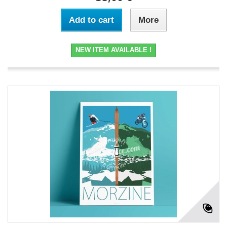
Add to cart
More
NEW ITEM AVAILABLE !