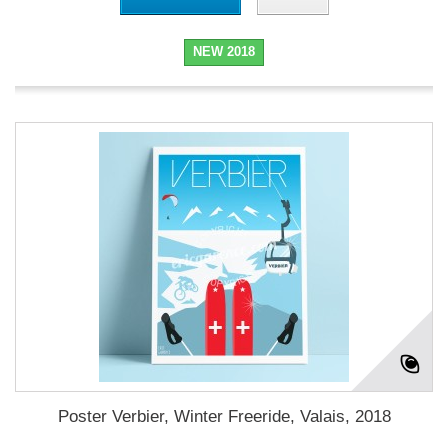
NEW 2018
Poster Verbier, Winter Freeride, Valais, 2018