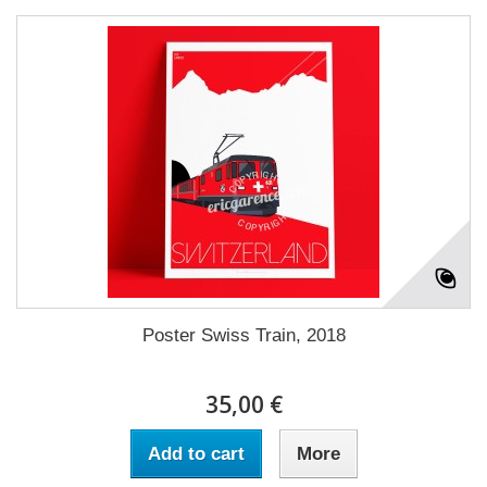
Poster Swiss Train, 2018
35,00 €
Add to cart
More