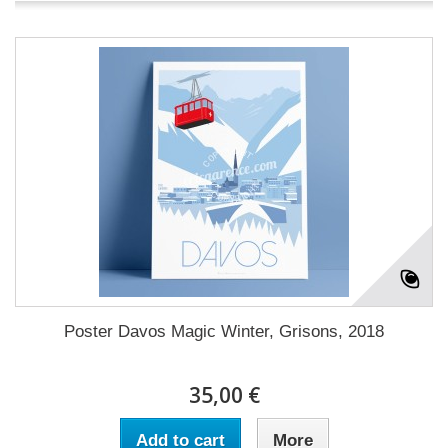
Poster Davos Magic Winter, Grisons, 2018
35,00 €
Add to cart
More