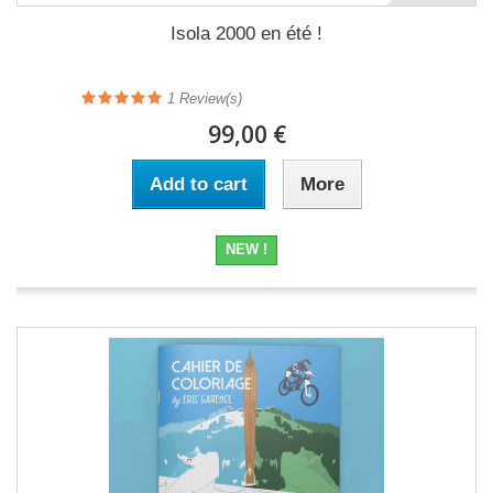
Isola 2000 en été !
1
Review(s)
99,00 €
Add to cart
More
NEW !