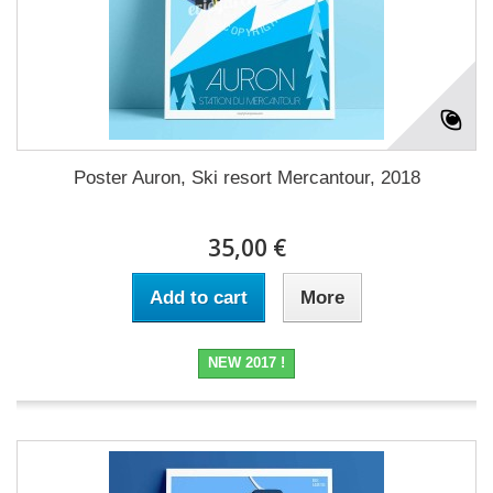
Poster Auron, Ski resort Mercantour, 2018
35,00 €
Add to cart
More
NEW 2017 !