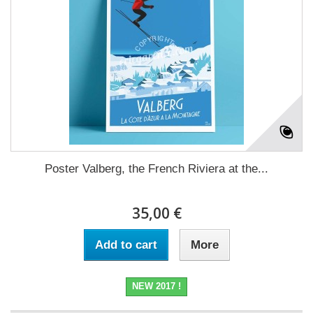
Poster Valberg, the French Riviera at the...
35,00 €
Add to cart
More
NEW 2017 !