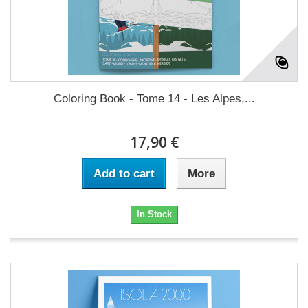
Coloring Book - Tome 14 - Les Alpes,...
17,90 €
Add to cart
More
In Stock