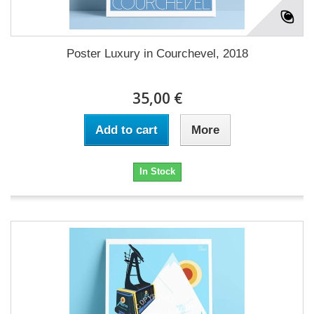
Poster Luxury in Courchevel, 2018
35,00 €
Add to cart
More
In Stock