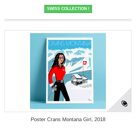
SWISS COLLECTION !
Poster Crans Montana Girl, 2018