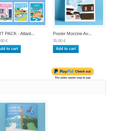
T PACK - Atlant...
Poster Morzine Av...
,00 €
35,00 €
dd to cart
Add to cart