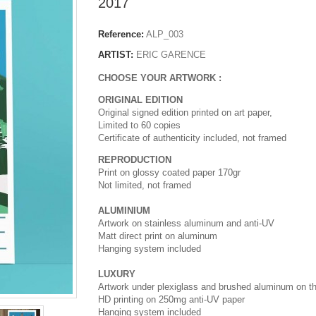
2017
Reference:
ALP_003
ARTIST:
ERIC GARENCE
CHOOSE YOUR ARTWORK :
ORIGINAL EDITION
Original signed edition printed on art paper,
Limited to 60 copies
Certificate of authenticity included, not framed
REPRODUCTION
Print on glossy coated paper 170gr
Not limited, not framed
ALUMINIUM
Artwork on stainless aluminum and anti-UV
Matt direct print on aluminum
Hanging system included
LUXURY
Artwork under plexiglass and brushed aluminum on t
HD printing on 250mg anti-UV paper
Hanging system included