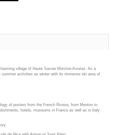
d charming village of Haute Savoie Morzine-Avoriaz. As a
 summer activities as winter with its immense ski area of
ology of posters from the French Riviera, from Menton to
blishments, hotels, museums in France as well as in Italy
tory.
Ecole de Nice with Arman or Yves Klein.