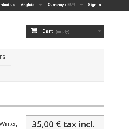
ntact us
Anglais
Currency :
EUR
Sign in
Cart
(empty)
TS
35,00 €
tax incl.
Winter,