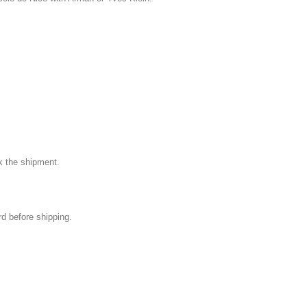
k the shipment.
rd before shipping.