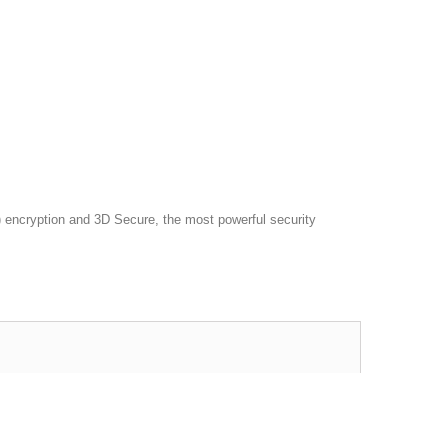
 encryption and 3D Secure, the most powerful security