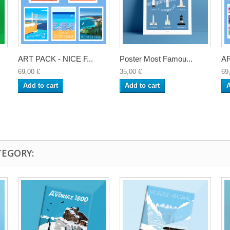
ART PACK - NICE F...
Poster Most Famou...
AR
69,00 €
35,00 €
69
Add to cart
Add to cart
A
TEGORY: