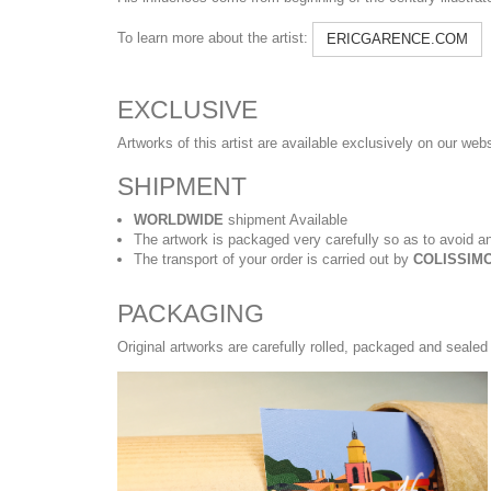
To learn more about the artist:
ERICGARENCE.COM
EXCLUSIVE
Artworks of this artist are available exclusively on our web
SHIPMENT
WORLDWIDE
shipment Available
The artwork is packaged very carefully so as to avoid an
The transport of your order is carried out by
COLISSIMO
PACKAGING
Original artworks are carefully rolled, packaged and sealed 