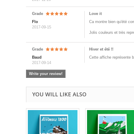
Grade
Love it
Flo
Ca montre bien qu'été co
2017-09-15
Jolis couleurs et très rep
Grade
Hiver et été !!
Baud
Cette affiche représente b
2017-09-14
Write your review!
YOU WILL LIKE ALSO