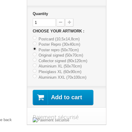
Quantity
CHOOSE YOUR ARTWORK :
Postcard (10,5x14,8cm)
Poster Repro (30x40cm)
Poster repro (50x70cm)
Original signed (50x70cm)
Collector signed (80x120cm)
Aluminium XL (50x70cm)
Plexiglass XL (60x90cm)
Aluminium XXL (70x100cm)
Add to cart
Paiement sécurisé
he back