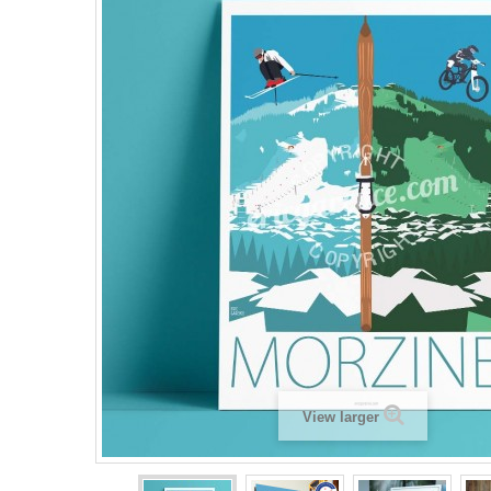
View larger