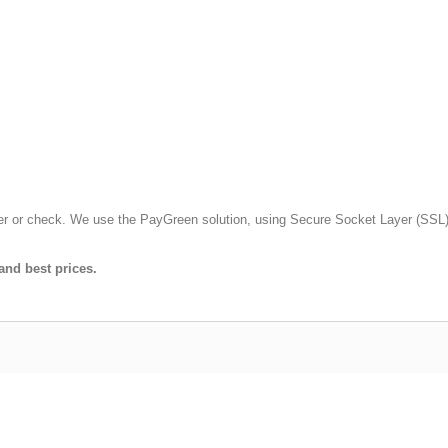
fer or check. We use the PayGreen solution, using Secure Socket Layer (SSL)
and best prices.