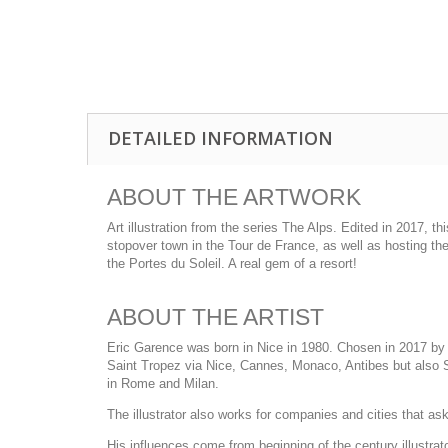
DETAILED INFORMATION
ABOUT THE ARTWORK
Art illustration from the series The Alps. Edited in 2017, 
stopover town in the Tour de France, as well as hosting th
the Portes du Soleil. A real gem of a resort!
ABOUT THE ARTIST
Eric Garence was born in Nice in 1980. Chosen in 2017 by t
Saint Tropez via Nice, Cannes, Monaco, Antibes but also Sa
in Rome and Milan.
The illustrator also works for companies and cities that ask h
His influences come from beginning of the century illustra