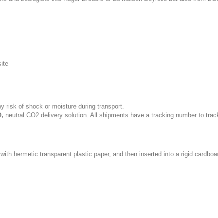
site
y risk of shock or moisture during transport.
,
neutral CO2 delivery solution. All shipments have a tracking number to trac
with hermetic transparent plastic paper, and then inserted into a rigid cardboa