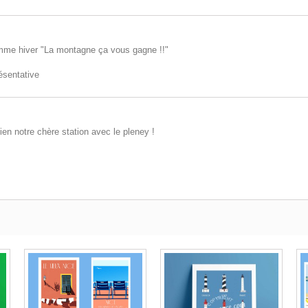
mme hiver "La montagne ça vous gagne !!"
résentative
ien notre chère station avec le pleney !