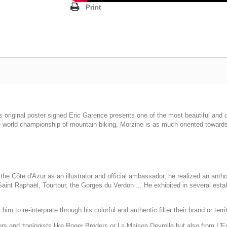
Print
this original poster signed Eric Garence presents one of the most beautiful an
e world championship of mountain biking, Morzine is as much oriented towards
he Côte d'Azur as an illustrator and official ambassador, he realized an anth
int Raphaël, Tourtour, the Gorges du Verdon ... He exhibited in several esta
im to re-interprate through his colorful and authentic filter their brand or terri
tors and zoologists like Roger Broders or La Maison Deyrolle but also from L'