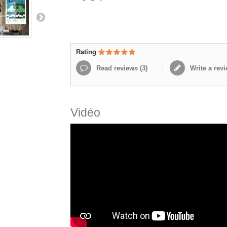
Rating
Read reviews (
3
)
Write a rev
Vidéo