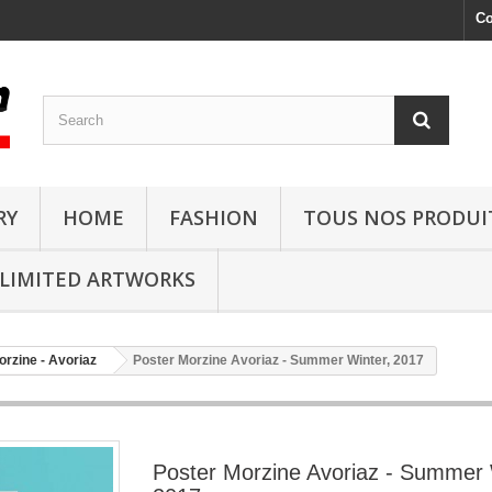
Co
RY
HOME
FASHION
TOUS NOS PRODUI
LIMITED ARTWORKS
orzine - Avoriaz
Poster Morzine Avoriaz - Summer Winter, 2017
Poster Morzine Avoriaz - Summer 