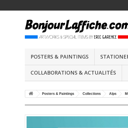
POSTERS & PAINTINGS
STATIONE
COLLABORATIONS & ACTUALITÉS
Posters & Paintings
Collections
Alps
M