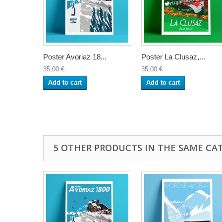
Poster Avoriaz 18...
Poster La Clusaz,...
35,00 €
35,00 €
Add to cart
Add to cart
5 OTHER PRODUCTS IN THE SAME CA