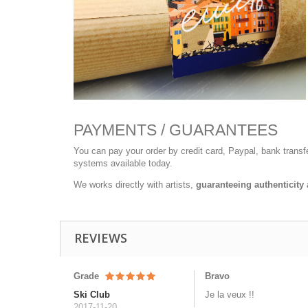
PAYMENTS / GUARANTEES
You can pay your order by credit card, Paypal, bank trans
systems available today.
We works directly with artists,
guaranteeing authenticity 
REVIEWS
Grade
Bravo
Ski Club
Je la veux !!
2017-11-20