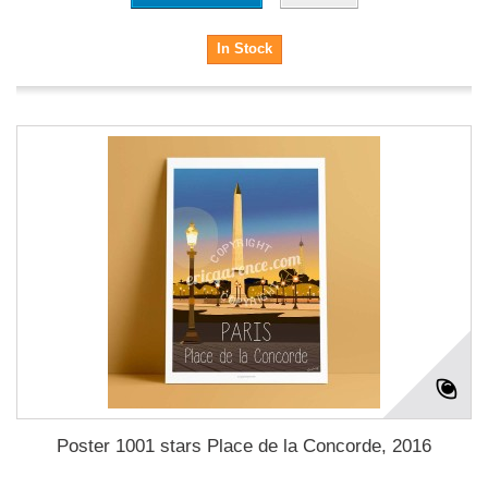
In Stock
Poster 1001 stars Place de la Concorde, 2016