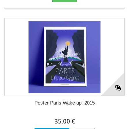
Poster Paris Wake up, 2015
35,00 €