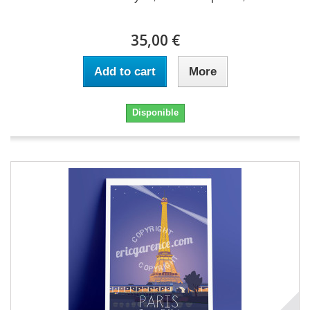
35,00 €
Add to cart
More
Disponible