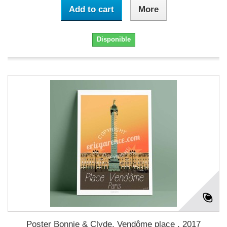
Add to cart
More
Disponible
Poster Bonnie & Clyde, Vendôme place , 2017