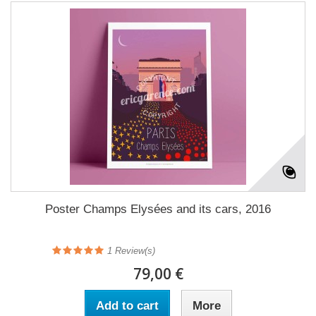
Poster Champs Elysées and its cars, 2016
1
Review(s)
79,00 €
Add to cart
More