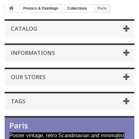
Posters & Paintings
Collections
Paris
CATALOG
INFORMATIONS
OUR STORES
TAGS
Paris
Poster vintage, retro Scandinavian and minimalist