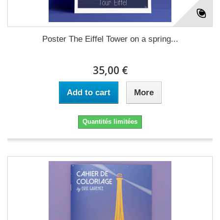
Poster The Eiffel Tower on a spring...
35,00 €
Add to cart
More
Quantités limitées