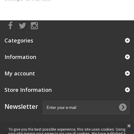
Categories
Information
My account
Store Information
Newsletter
To give you the best possible experience, this site uses cookies. Using
your site means your agree to our use of cookies. We have published a