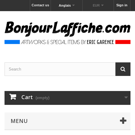
Contact us
Sign in
Anglais
EUR
Cart
(empty)
MENU