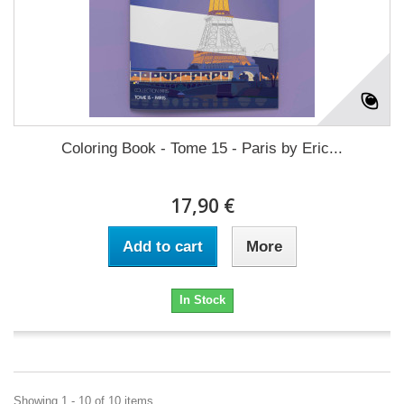
Coloring Book - Tome 15 - Paris by Eric...
17,90 €
Add to cart
More
In Stock
Showing 1 - 10 of 10 items