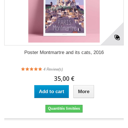
Poster Montmartre and its cats, 2016
4
Review(s)
35,00 €
Add to cart
More
Quantités limitées