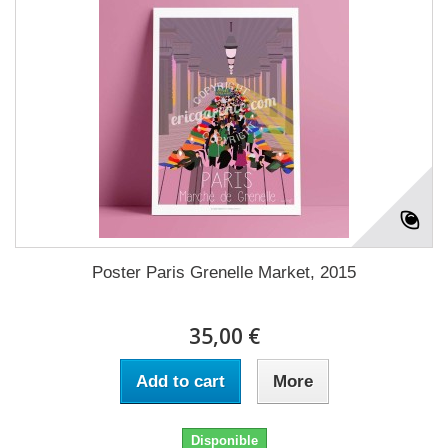
Poster Paris Grenelle Market, 2015
35,00 €
Add to cart
More
Disponible