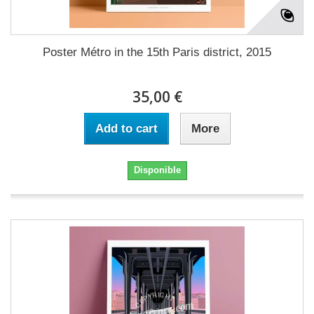
Poster Métro in the 15th Paris district, 2015
35,00 €
Add to cart
More
Disponible