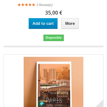
3
Review(s)
35,00 €
Add to cart
More
Disponible