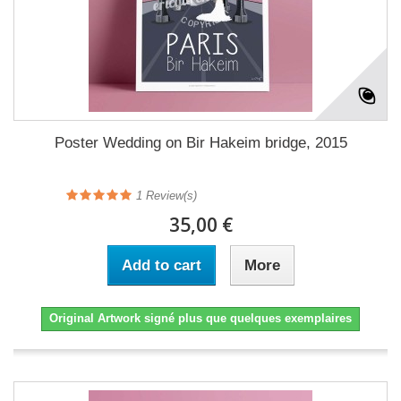
Poster Wedding on Bir Hakeim bridge, 2015
1
Review(s)
35,00 €
Add to cart
More
Original Artwork signé plus que quelques exemplaires