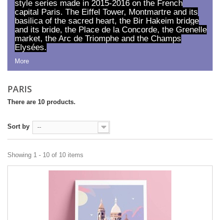
style series made in 2015-2016 on the French
capital Paris. The Eiffel Tower, Montmartre and its
basilica of the sacred heart, the Bir Hakeim bridge
and its bride, the Place de la Concorde, the Grenelle
market, the Arc de Triomphe and the Champs
Elysées.
More
PARIS
There are 10 products.
Sort by
--
Showing 1 - 10 of 10 items