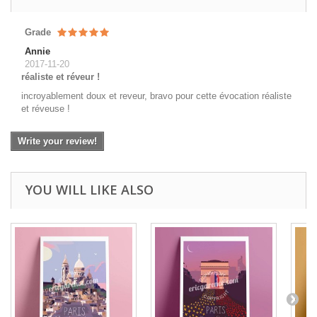
Grade
Annie
2017-11-20
réaliste et réveur !
incroyablement doux et reveur, bravo pour cette évocation réaliste
et réveuse !
Write your review!
YOU WILL LIKE ALSO