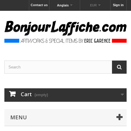
Contact us
Sign in
Anglais
EUR
Cart
(empty)
MENU