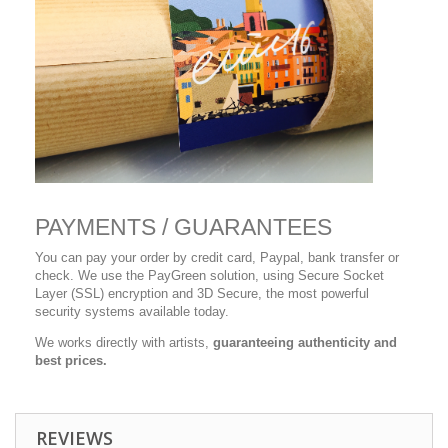
PAYMENTS / GUARANTEES
You can pay your order by credit card, Paypal, bank transfer or
check. We use the PayGreen solution, using Secure Socket
Layer (SSL) encryption and 3D Secure, the most powerful
security systems available today.
We works directly with artists,
guaranteeing authenticity and
best prices.
REVIEWS