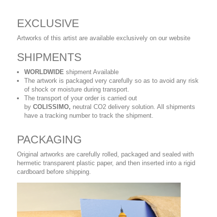
EXCLUSIVE
Artworks of this artist are available exclusively on our website
SHIPMENTS
WORLDWIDE
shipment Available
The artwork is packaged very carefully so as to avoid any risk
of shock or moisture during transport.
The transport of your order is carried out
by
COLISSIMO,
neutral CO2 delivery solution. All shipments
have a tracking number to track the shipment.
PACKAGING
Original artworks are carefully rolled, packaged and sealed with
hermetic transparent plastic paper, and then inserted into a rigid
cardboard before shipping.