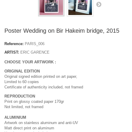
Poster Wedding on Bir Hakeim bridge, 2015
Reference:
PARIS_006
ARTIST:
ERIC GARENCE
CHOOSE YOUR ARTWORK :
ORIGINAL EDITION
Original signed edition printed on art paper,
Limited to 60 copies
Certificate of authenticity included, not framed
REPRODUCTION
Print on glossy coated paper 170gr
Not limited, not framed
ALUMINIUM
Artwork on stainless aluminum and anti-UV
Matt direct print on aluminum