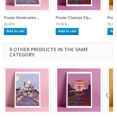
Poster Montmartre...
Poster Champs Ely...
Poste
35,00 €
79,00 €
35,00 
Add to cart
Add to cart
Add 
9 OTHER PRODUCTS IN THE SAME
CATEGORY: