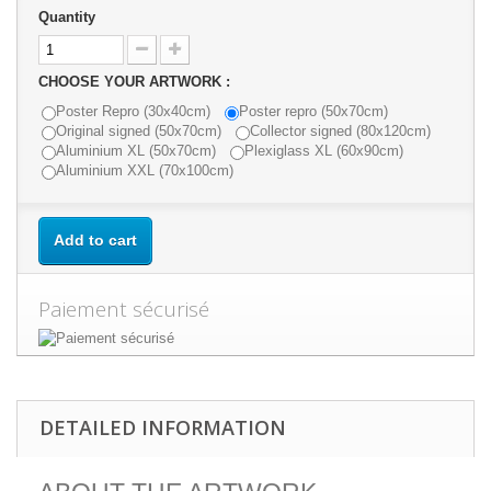
Quantity
CHOOSE YOUR ARTWORK :
Poster Repro (30x40cm)
Poster repro (50x70cm)
Original signed (50x70cm)
Collector signed (80x120cm)
Aluminium XL (50x70cm)
Plexiglass XL (60x90cm)
Aluminium XXL (70x100cm)
Add to cart
Paiement sécurisé
DETAILED INFORMATION