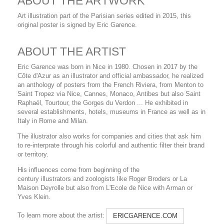
ABOUT THE ARTWORK
Art illustration part of the Parisian series edited in 2015, this
original poster is signed by Eric Garence.
ABOUT THE ARTIST
Eric Garence was born in Nice in 1980. Chosen in 2017 by the
Côte d'Azur as an illustrator and official ambassador, he realized
an anthology of posters from the French Riviera, from Menton to
Saint Tropez via Nice, Cannes, Monaco, Antibes but also Saint
Raphaël, Tourtour, the Gorges du Verdon ... He exhibited in
several establishments, hotels, museums in France as well as in
Italy in Rome and Milan.
The illustrator also works for companies and cities that ask him
to re-interprate through his colorful and authentic filter their brand
or territory.
His influences come from beginning of the
century illustrators and zoologists like Roger Broders or La
Maison Deyrolle but also from L'Ecole de Nice with Arman or
Yves Klein.
To learn more about the artist:
ERICGARENCE.COM