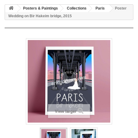
Posters & Paintings
Collections
Paris
Poster
Wedding on Bir Hakeim bridge, 2015
View larger