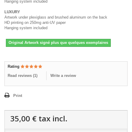
Hanging system included
LUXURY
Artwork under plexiglass and brushed aluminum on the back
HD printing on 250mg anti-UV paper
Hanging system included
Original Artwork signé plus que quelques exemplaires
Rating
Read reviews (
1
)
Write a review
Print
35,00 €
tax incl.