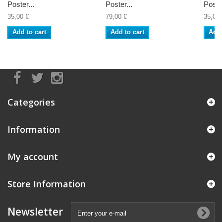
Poster...
Poster...
Poste
35,00 €
79,00 €
35,00 
Add to cart
Add to cart
Add 
Categories
Information
My account
Store Information
Newsletter