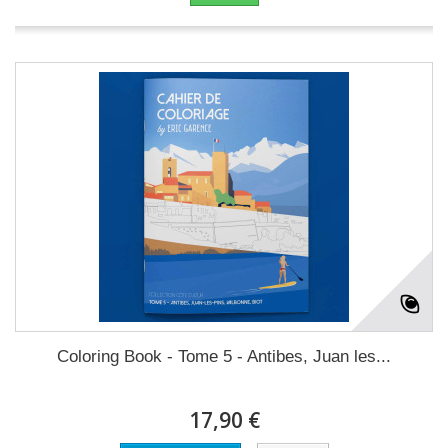
Coloring Book - Tome 5 - Antibes, Juan les...
17,90 €