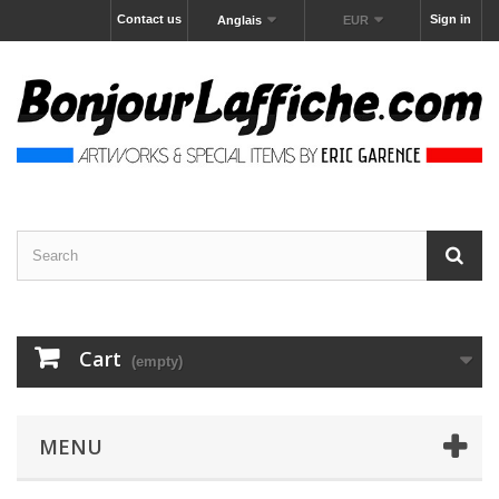
Contact us
Sign in
Anglais
EUR
Cart
(empty)
MENU