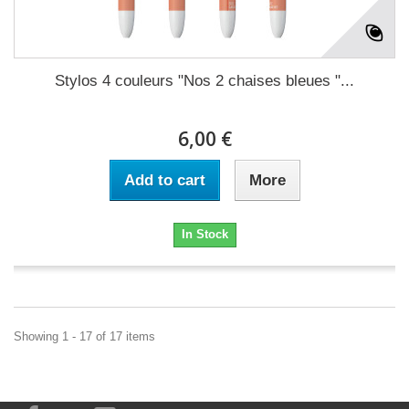
Stylos 4 couleurs "Nos 2 chaises bleues "...
6,00 €
Add to cart
More
In Stock
Showing 1 - 17 of 17 items