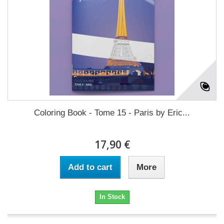
Coloring Book - Tome 15 - Paris by Eric...
17,90 €
Add to cart
More
In Stock