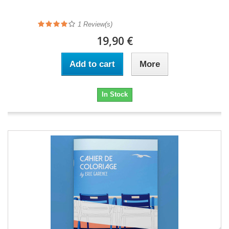
1
Review(s)
19,90 €
Add to cart
More
In Stock