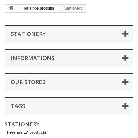
Tous nos produits
Stationery
STATIONERY
INFORMATIONS
OUR STORES
TAGS
STATIONERY
There are 17 products.