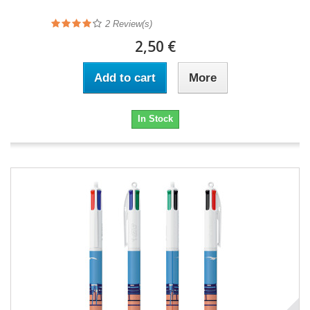
2
Review(s)
2,50 €
Add to cart
More
In Stock