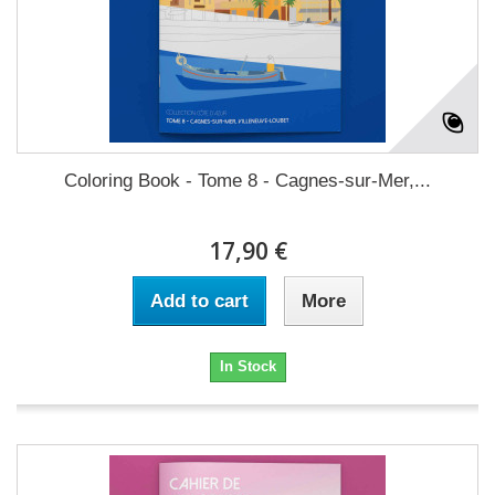
Coloring Book - Tome 8 - Cagnes-sur-Mer,...
17,90 €
Add to cart
More
In Stock