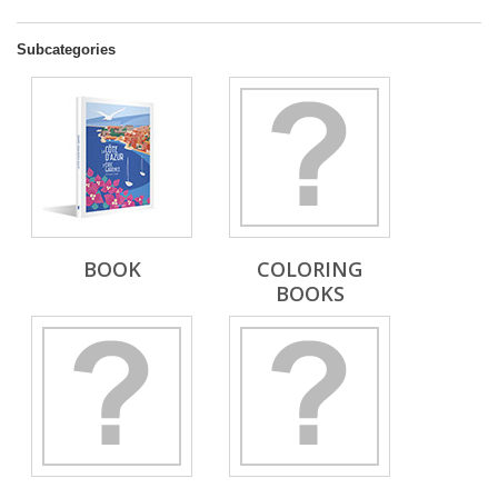
Subcategories
BOOK
COLORING
BOOKS