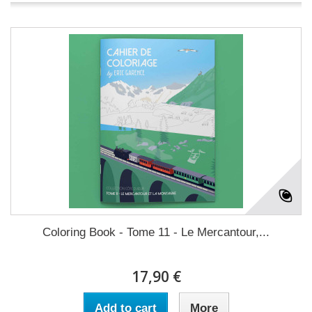
Coloring Book - Tome 11 - Le Mercantour,...
17,90 €
Add to cart
More