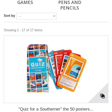
GAMES
PENS AND
PENCILS
Sort by
Showing 1 - 17 of 17 items
"Quiz for a Southerner" the 50 posters...