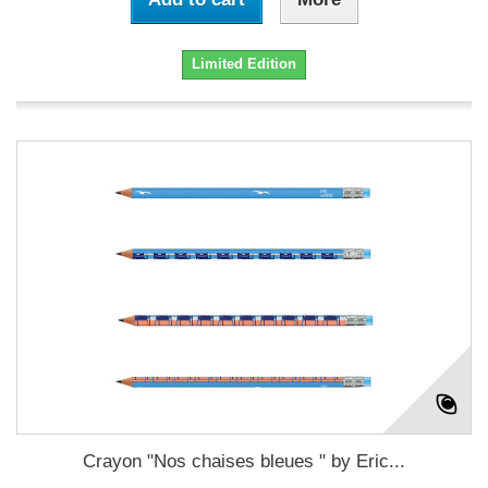
Limited Edition
Crayon "Nos chaises bleues " by Eric...