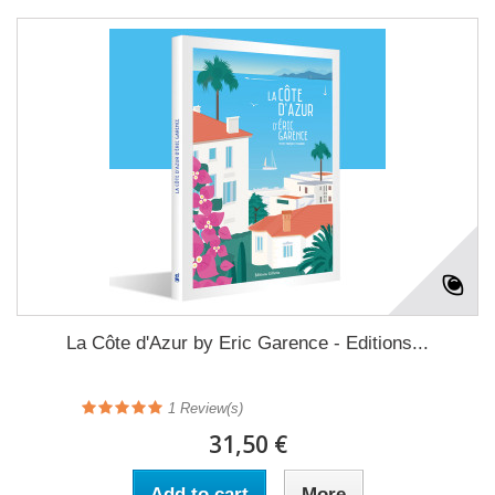
La Côte d'Azur by Eric Garence - Editions...
1
Review(s)
31,50 €
Add to cart
More