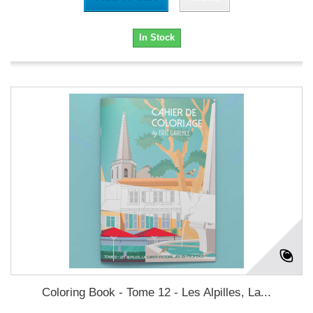
In Stock
Coloring Book - Tome 12 - Les Alpilles, La...