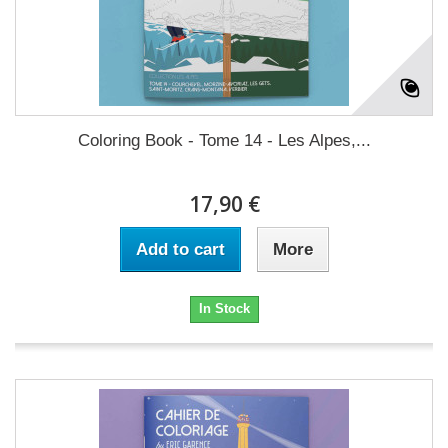
Coloring Book - Tome 14 - Les Alpes,...
17,90 €
Add to cart
More
In Stock