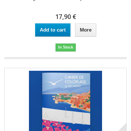
17,90 €
Add to cart
More
In Stock