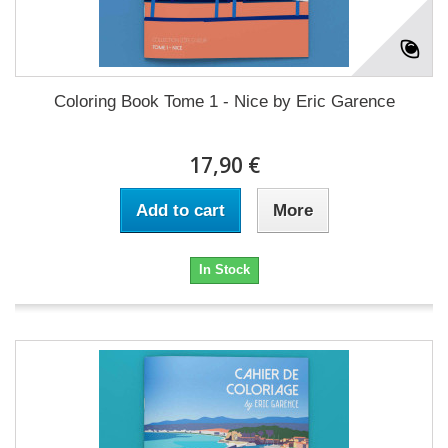
Coloring Book Tome 1 - Nice by Eric Garence
17,90 €
Add to cart
More
In Stock