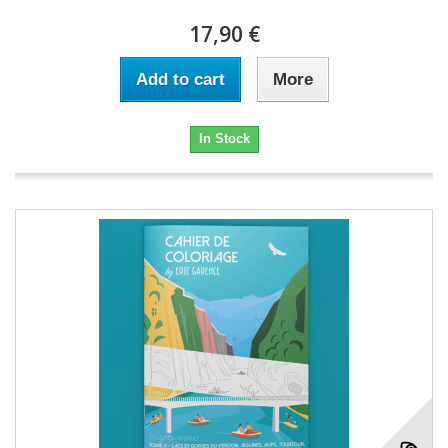
17,90 €
Add to cart
More
In Stock