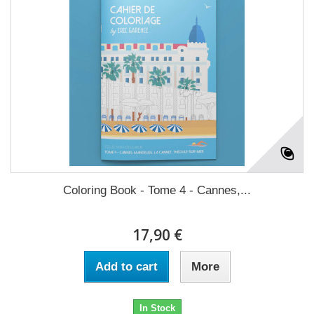
Coloring Book - Tome 4 - Cannes,...
17,90 €
Add to cart
More
In Stock