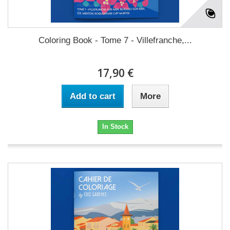
Coloring Book - Tome 7 - Villefranche,...
17,90 €
Add to cart
More
In Stock