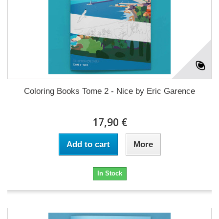
Coloring Books Tome 2 - Nice by Eric Garence
17,90 €
Add to cart
More
In Stock