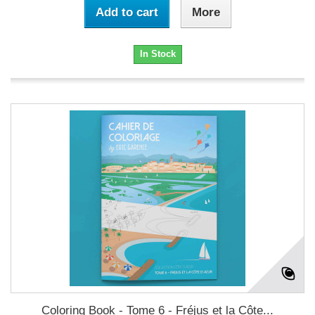
Add to cart
More
In Stock
Coloring Book - Tome 6 - Fréjus et la Côte...