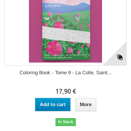
Coloring Book - Tome 9 - La Colle, Saint...
17,90 €
Add to cart
More
In Stock