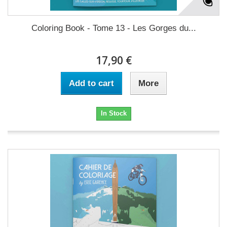
Coloring Book - Tome 13 - Les Gorges du...
17,90 €
Add to cart
More
In Stock