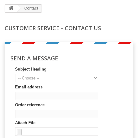
Contact
CUSTOMER SERVICE - CONTACT US
SEND A MESSAGE
Subject Heading
Email address
Order reference
Attach File