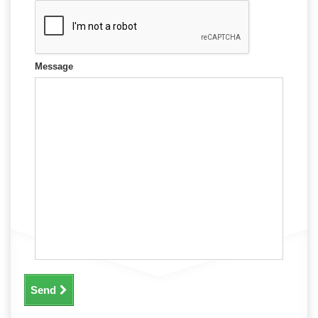
Message
Send