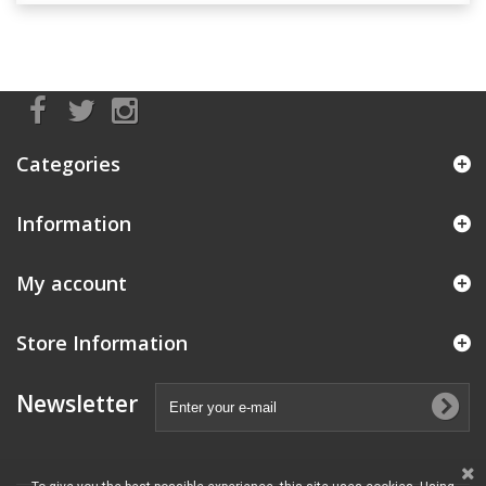
Categories
Information
My account
Store Information
Newsletter