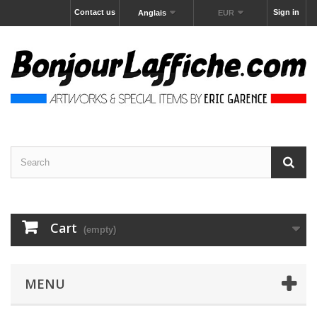
Contact us
Sign in
Anglais
EUR
Cart
(empty)
MENU