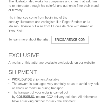
The illustrator also works for companies and cities that ask him
to re-interprate through his colorful and authentic filter their brand
or territory.
His influences come from beginning of the
century illustrators and zoologists like Roger Broders or La
Maison Deyrolle but also from L'Ecole de Nice with Arman or
Yves Klein.
To learn more about the artist:
ERICGARENCE.COM
EXCLUSIVE
Artworks of this artist are available exclusively on our website
SHIPMENT
WORLDWIDE
shipment Available
The artwork is packaged very carefully so as to avoid any risk
of shock or moisture during transport.
The transport of your order is carried out
by
COLISSIMO,
neutral CO2 delivery solution. All shipments
have a tracking number to track the shipment.