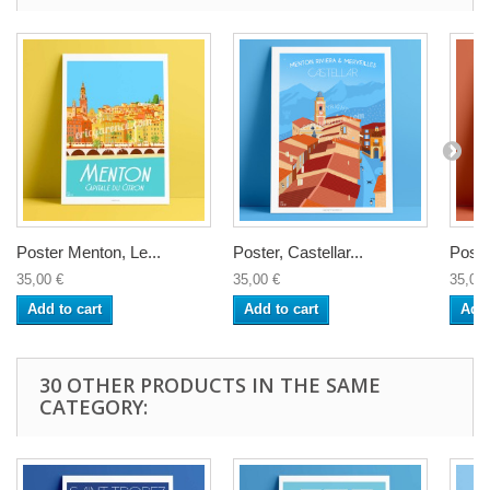
Poster Menton, Le...
Poster, Castellar...
Poste
35,00 €
35,00 €
35,00 
Add to cart
Add to cart
Add 
30 OTHER PRODUCTS IN THE SAME
CATEGORY: