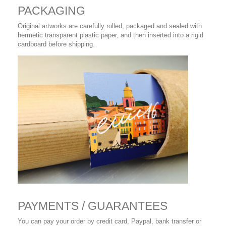
PACKAGING
Original artworks are carefully rolled, packaged and sealed with
hermetic transparent plastic paper, and then inserted into a rigid
cardboard before shipping.
PAYMENTS / GUARANTEES
You can pay your order by credit card, Paypal, bank transfer or