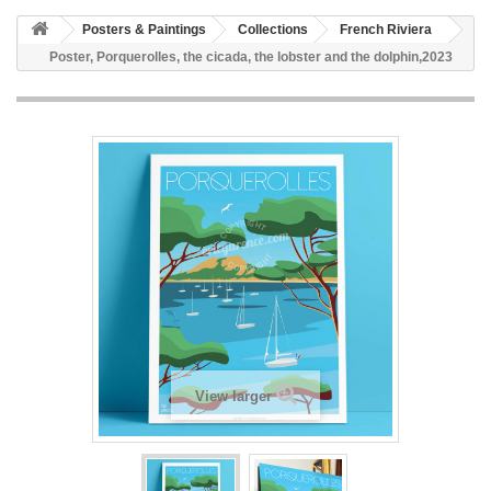
Posters & Paintings
Collections
French Riviera
Poster, Porquerolles, the cicada, the lobster and the dolphin,2023
View larger