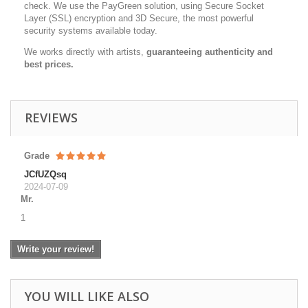
check. We use the PayGreen solution, using Secure Socket
Layer (SSL) encryption and 3D Secure, the most powerful
security systems available today.
We works directly with artists,
guaranteeing authenticity and
best prices.
REVIEWS
Grade
JCfUZQsq
2024-07-09
Mr.
1
Write your review!
YOU WILL LIKE ALSO