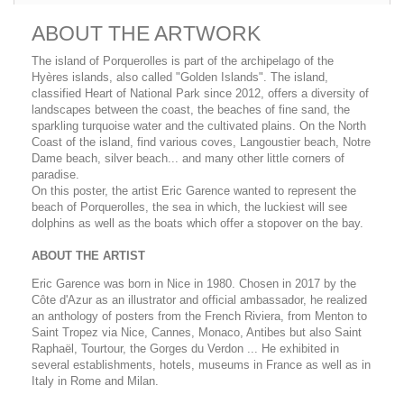
ABOUT THE ARTWORK
The island of Porquerolles is part of the archipelago of the
Hyères islands, also called "Golden Islands". The island,
classified Heart of National Park since 2012, offers a diversity of
landscapes between the coast, the beaches of fine sand, the
sparkling turquoise water and the cultivated plains. On the North
Coast of the island, find various coves, Langoustier beach, Notre
Dame beach, silver beach... and many other little corners of
paradise.
On this poster, the artist Eric Garence wanted to represent the
beach of Porquerolles, the sea in which, the luckiest will see
dolphins as well as the boats which offer a stopover on the bay.
ABOUT THE ARTIST
Eric Garence was born in Nice in 1980. Chosen in 2017 by the
Côte d'Azur as an illustrator and official ambassador, he realized
an anthology of posters from the French Riviera, from Menton to
Saint Tropez via Nice, Cannes, Monaco, Antibes but also Saint
Raphaël, Tourtour, the Gorges du Verdon ... He exhibited in
several establishments, hotels, museums in France as well as in
Italy in Rome and Milan.