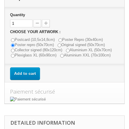
Quantity
CHOOSE YOUR ARTWORK :
Postcard (10,5x14,8cm)
Poster Repro (30x40cm)
Poster repro (50x70cm)
Original signed (50x70cm)
Collector signed (80x120cm)
Aluminium XL (50x70cm)
Plexiglass XL (60x90cm)
Aluminium XXL (70x100cm)
Add to cart
Paiement sécurisé
DETAILED INFORMATION