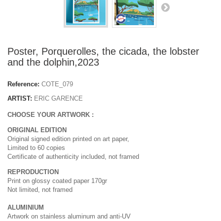
Poster, Porquerolles, the cicada, the lobster
and the dolphin,2023
Reference:
COTE_079
ARTIST:
ERIC GARENCE
CHOOSE YOUR ARTWORK :
ORIGINAL EDITION
Original signed edition printed on art paper,
Limited to 60 copies
Certificate of authenticity included, not framed
REPRODUCTION
Print on glossy coated paper 170gr
Not limited, not framed
ALUMINIUM
Artwork on stainless aluminum and anti-UV