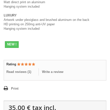
Matt direct print on aluminum
Hanging system included
LUXURY
Artwork under plexiglass and brushed aluminum on the back
HD printing on 250mg anti-UV paper
Hanging system included
NEW !
Rating
Read reviews (
1
)
Write a review
Print
35,00 €
tax incl.