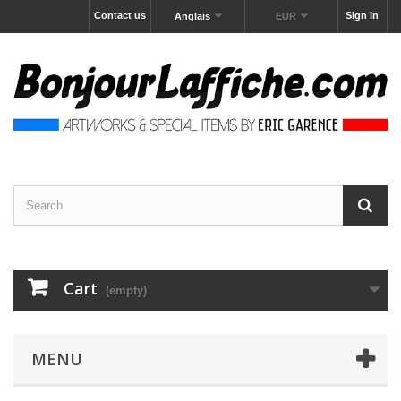
Contact us
Sign in
Anglais
EUR
Cart
(empty)
MENU