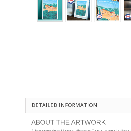
DETAILED INFORMATION
ABOUT THE ARTWORK