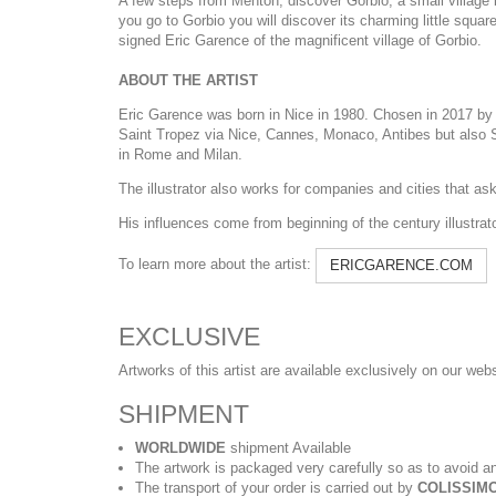
A few steps from Menton, discover Gorbio, a small village b
you go to Gorbio you will discover its charming little squar
signed Eric Garence of the magnificent village of Gorbio.
ABOUT THE ARTIST
Eric Garence was born in Nice in 1980. Chosen in 2017 by t
Saint Tropez via Nice, Cannes, Monaco, Antibes but also Sa
in Rome and Milan.
The illustrator also works for companies and cities that ask h
His influences come from beginning of the century illustra
To learn more about the artist:
ERICGARENCE.COM
EXCLUSIVE
Artworks of this artist are available exclusively on our web
SHIPMENT
WORLDWIDE
shipment Available
The artwork is packaged very carefully so as to avoid an
The transport of your order is carried out by
COLISSIMO