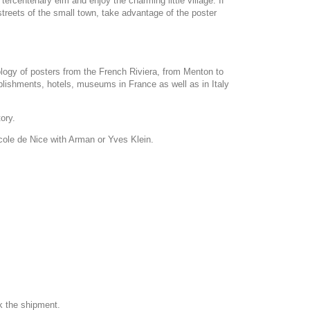
ercentenary elm and enjoy the charming little village. If
 streets of the small town, take advantage of the poster
ology of posters from the French Riviera, from Menton to
blishments, hotels, museums in France as well as in Italy
tory.
Ecole de Nice with Arman or Yves Klein.
k the shipment.