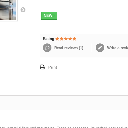
NEW !
Rating
Read reviews (
1
)
Write a rev
Print