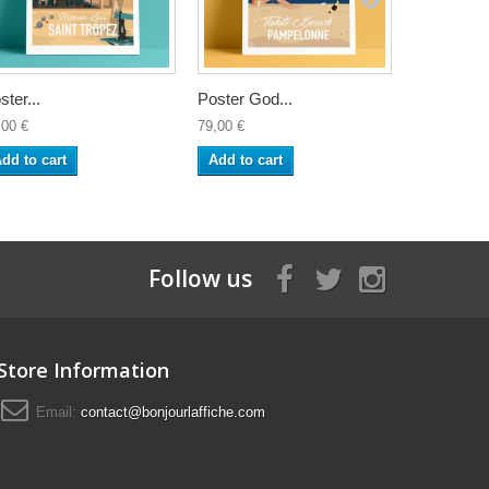
ster...
Poster God...
Poster Sea
,00 €
79,00 €
79,00 €
dd to cart
Add to cart
Add to ca
Follow us
Store Information
Email:
contact@bonjourlaffiche.com