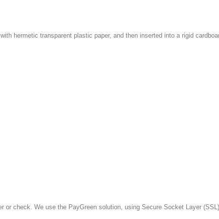
with hermetic transparent plastic paper, and then inserted into a rigid cardboa
fer or check. We use the PayGreen solution, using Secure Socket Layer (SSL)