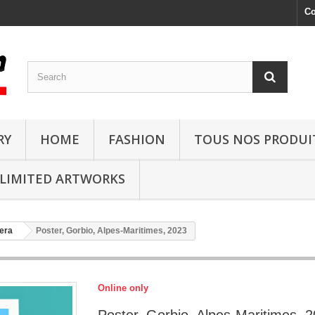
Co
RY
HOME
FASHION
TOUS NOS PRODUI
LIMITED ARTWORKS
era
Poster, Gorbio, Alpes-Maritimes, 2023
Online only
Poster, Gorbio, Alpes-Maritimes, 