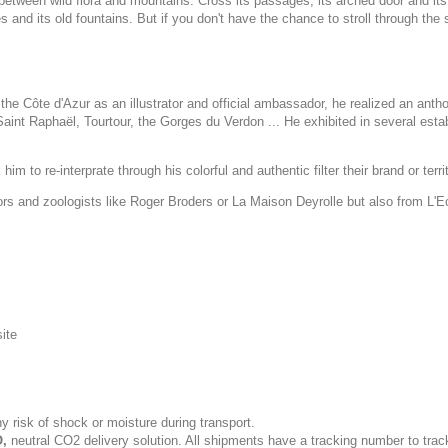
etween wild flora and mountains. Cross its passages, its arched door and its t
es and its old fountains. But if you don't have the chance to stroll through the
he Côte d'Azur as an illustrator and official ambassador, he realized an anth
int Raphaël, Tourtour, the Gorges du Verdon ... He exhibited in several esta
im to re-interprate through his colorful and authentic filter their brand or terri
tors and zoologists like Roger Broders or La Maison Deyrolle but also from L'
site
y risk of shock or moisture during transport.
,
neutral CO2 delivery solution. All shipments have a tracking number to trac