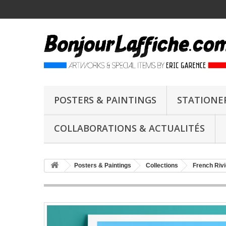
POSTERS & PAINTINGS
STATIONE
COLLABORATIONS & ACTUALITÉS
Posters & Paintings
Collections
French Rivi