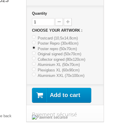
Quantity
CHOOSE YOUR ARTWORK :
Postcard (10,5x14,8cm)
Poster Repro (30x40cm)
Poster repro (50x70cm)
Original signed (50x70cm)
Collector signed (80x120cm)
Aluminium XL (50x70cm)
Plexiglass XL (60x90cm)
Aluminium XXL (70x100cm)
Add to cart
Paiement sécurisé
he back