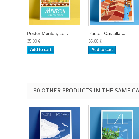
Poster Menton, Le...
Poster, Castellar...
35,00 €
35,00 €
Add to cart
Add to cart
30 OTHER PRODUCTS IN THE SAME C