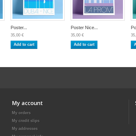
Poster...
Poster Nice...
Po
35,00 €
35,00 €
35
Add to cart
Add to cart
A
My account
My orders
My credit slips
My addresses