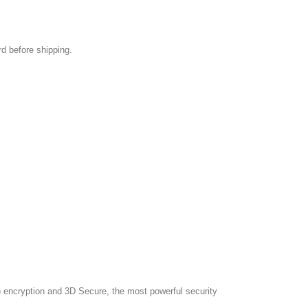
rd before shipping.
 encryption and 3D Secure, the most powerful security