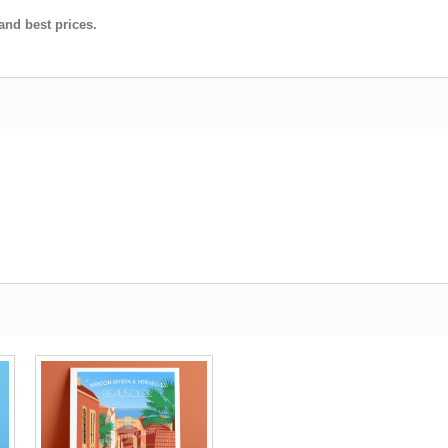
and best prices.