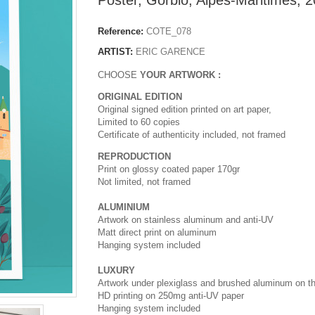
Reference:
COTE_078
ARTIST:
ERIC GARENCE
CHOOSE
YOUR ARTWORK :
ORIGINAL EDITION
Original signed edition printed on art paper,
Limited to 60 copies
Certificate of authenticity included, not framed
REPRODUCTION
Print on glossy coated paper 170gr
Not limited, not framed
ALUMINIUM
Artwork on stainless aluminum and anti-UV
Matt direct print on aluminum
Hanging system included
LUXURY
Artwork under plexiglass and brushed aluminum on t
HD printing on 250mg anti-UV paper
Hanging system included