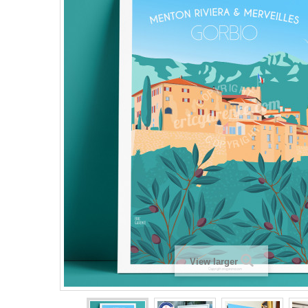
View larger