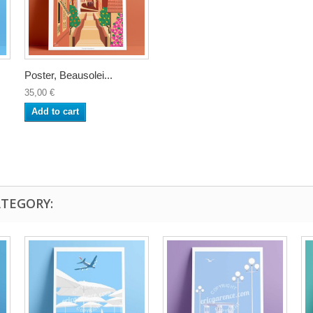
Poster, Beausolei...
35,00 €
Add to cart
ATEGORY: