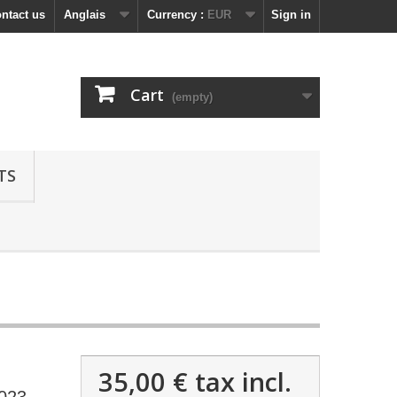
ntact us
Anglais
Currency :
EUR
Sign in
Cart
(empty)
TS
35,00 €
tax incl.
2023