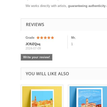
We works directly with artists,
guaranteeing authenticity 
REVIEWS
Grade
Mr.
JCfUZQsq
1
2024-07-09
Write your review!
YOU WILL LIKE ALSO