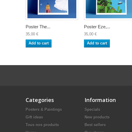
Poster The...
Poster Eze,...
35,00 €
35,00 €
Add to cart
Add to cart
Categories
Information
Posters & Paintings
Specials
Gift ideas
New products
Tous nos produits
Best sellers