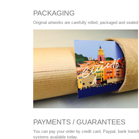
PACKAGING
Original artworks are carefully rolled, packaged and sealed 
PAYMENTS / GUARANTEES
You can pay your order by credit card, Paypal, bank trans
systems available today.