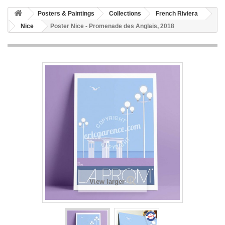
Posters & Paintings
Collections
French Riviera
Nice
Poster Nice - Promenade des Anglais, 2018
View larger