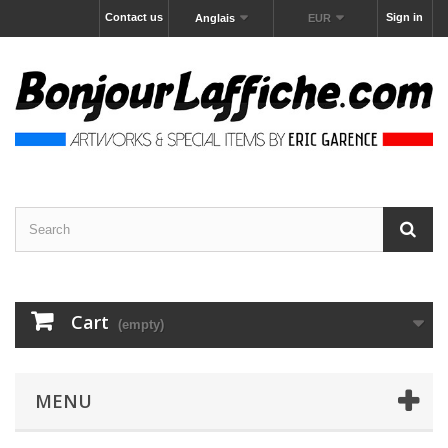
Contact us
Sign in
Anglais
EUR
Cart
(empty)
MENU