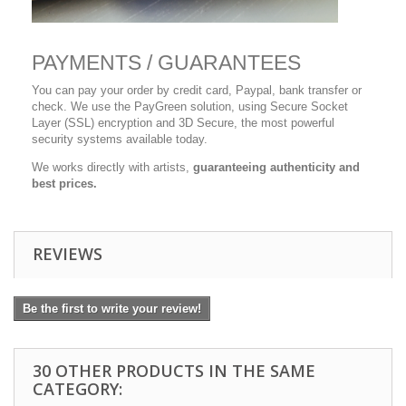
PAYMENTS / GUARANTEES
You can pay your order by credit card, Paypal, bank transfer or
check. We use the PayGreen solution, using Secure Socket
Layer (SSL) encryption and 3D Secure, the most powerful
security systems available today.
We works directly with artists,
guaranteeing authenticity and
best prices.
REVIEWS
Be the first to write your review!
30 OTHER PRODUCTS IN THE SAME
CATEGORY: