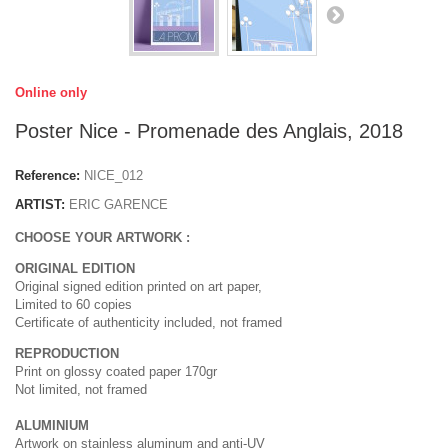
Online only
Poster Nice - Promenade des Anglais, 2018
Reference:
NICE_012
ARTIST:
ERIC GARENCE
CHOOSE YOUR ARTWORK :
ORIGINAL EDITION
Original signed edition printed on art paper,
Limited to 60 copies
Certificate of authenticity included, not framed
REPRODUCTION
Print on glossy coated paper 170gr
Not limited, not framed
ALUMINIUM
Artwork on stainless aluminum and anti-UV