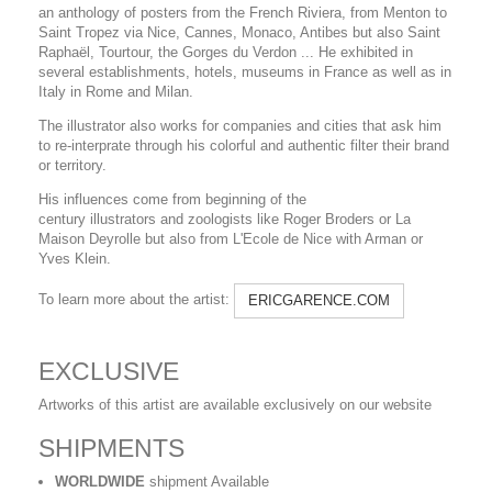
an anthology of posters from the French Riviera, from Menton to
Saint Tropez via Nice, Cannes, Monaco, Antibes but also Saint
Raphaël, Tourtour, the Gorges du Verdon ... He exhibited in
several establishments, hotels, museums in France as well as in
Italy in Rome and Milan.
The illustrator also works for companies and cities that ask him
to re-interprate through his colorful and authentic filter their brand
or territory.
His influences come from beginning of the
century illustrators and zoologists like Roger Broders or La
Maison Deyrolle but also from L'Ecole de Nice with Arman or
Yves Klein.
To learn more about the artist:
ERICGARENCE.COM
EXCLUSIVE
Artworks of this artist are available exclusively on our website
SHIPMENTS
WORLDWIDE
shipment Available