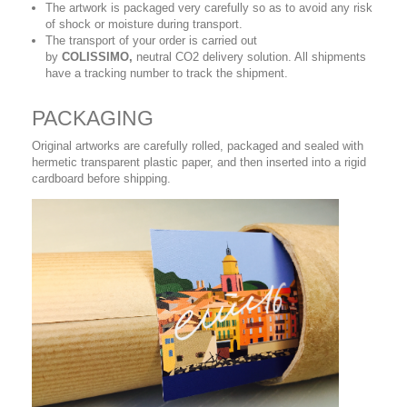
The artwork is packaged very carefully so as to avoid any risk
of shock or moisture during transport.
The transport of your order is carried out
by
COLISSIMO,
neutral CO2 delivery solution. All shipments
have a tracking number to track the shipment.
PACKAGING
Original artworks are carefully rolled, packaged and sealed with
hermetic transparent plastic paper, and then inserted into a rigid
cardboard before shipping.