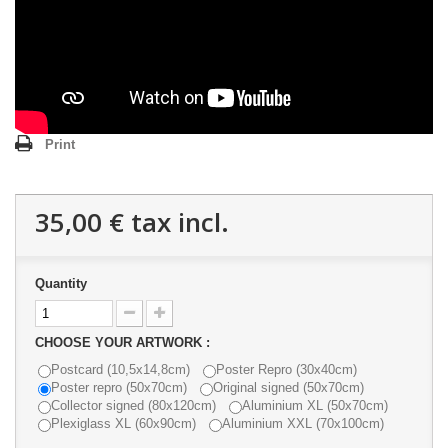
Print
35,00 €
tax incl.
Quantity
CHOOSE YOUR ARTWORK :
Postcard (10,5x14,8cm)
Poster Repro (30x40cm)
Poster repro (50x70cm)
Original signed (50x70cm)
Collector signed (80x120cm)
Aluminium XL (50x70cm)
Plexiglass XL (60x90cm)
Aluminium XXL (70x100cm)