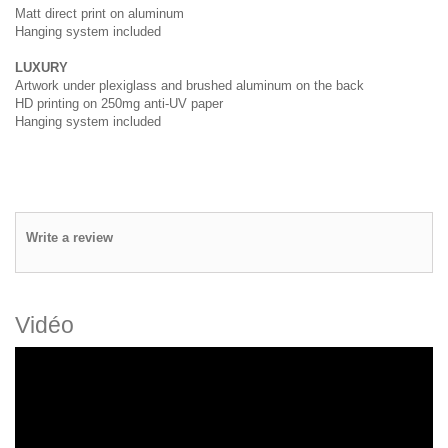
Matt direct print on aluminum
Hanging system included
LUXURY
Artwork under plexiglass and brushed aluminum on the back
HD printing on 250mg anti-UV paper
Hanging system included
Write a review
Vidéo