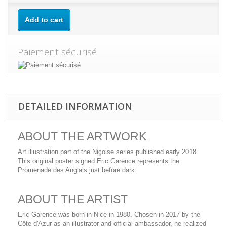
Add to cart
Paiement sécurisé
DETAILED INFORMATION
ABOUT THE ARTWORK
Art illustration part of the Niçoise series published early 2018.
This original poster signed Eric Garence represents the
Promenade des Anglais just before dark.
ABOUT THE ARTIST
Eric Garence was born in Nice in 1980. Chosen in 2017 by the
Côte d'Azur as an illustrator and official ambassador, he realized