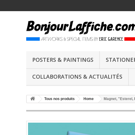
POSTERS & PAINTINGS
STATIONE
COLLABORATIONS & ACTUALITÉS
Tous nos produits
Home
Magnet, "Esterel,