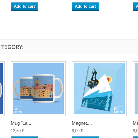
Add to cart
Add to cart
A
ATEGORY:
Mug "La...
Magnet,...
Ma
12,50 €
6,00 €
6,