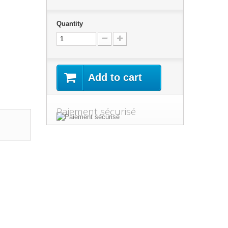
Quantity
Add to cart
Paiement sécurisé