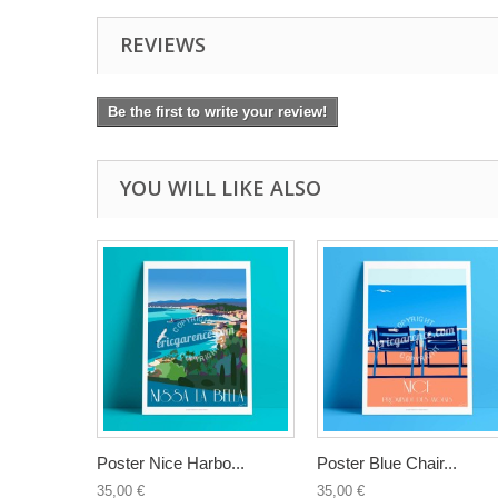
REVIEWS
Be the first to write your review!
YOU WILL LIKE ALSO
Poster Nice Harbo...
Poster Blue Chair...
35,00 €
35,00 €