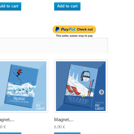
dd to cart
Add to cart
Add to ca
gnet,...
Magnet,...
Magnet,...
00 €
6,00 €
6,00 €