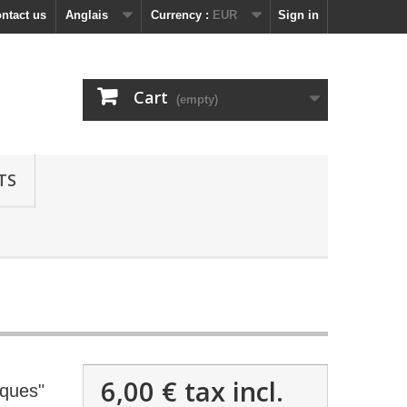
ntact us
Anglais
Currency :
EUR
Sign in
Cart
(empty)
TS
6,00 €
tax incl.
nques"