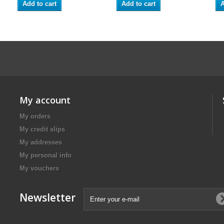
Add to cart
Add to cart
A
My account
My orders
My credit slips
My addresses
My personal info
My vouchers
Newsletter