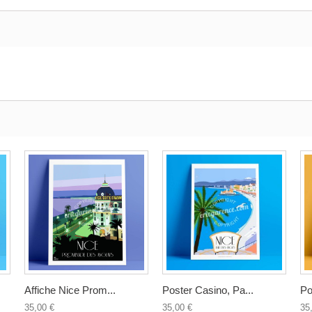
Affiche Nice Prom...
Poster Casino, Pa...
Po
35,00 €
35,00 €
35