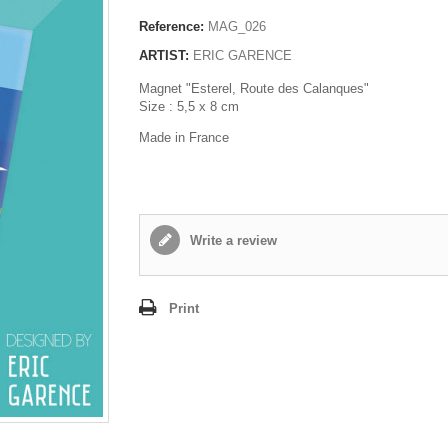
Reference:
MAG_026
ARTIST:
ERIC GARENCE
Magnet "Esterel, Route des Calanques"
Size : 5,5 x 8 cm
Made in France
Write a review
Print