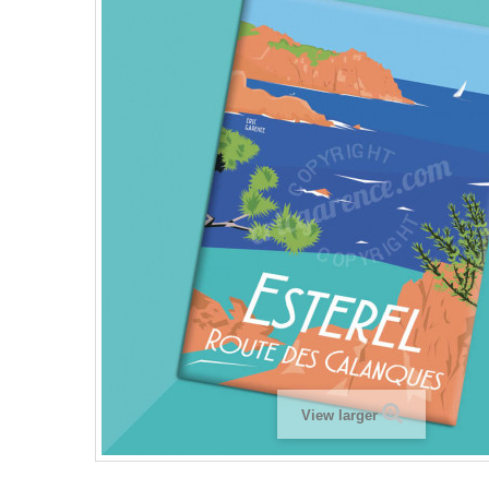
View larger