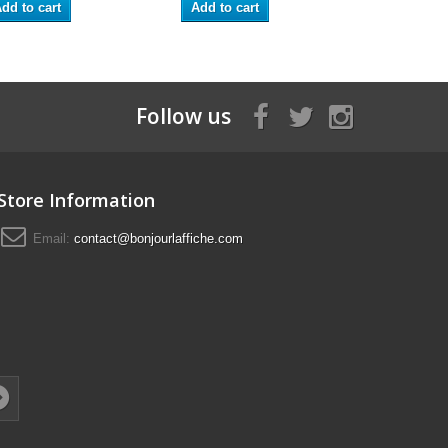
dd to cart
Add to cart
Add to ca
Follow us
Store Information
Email:
contact@bonjourlaffiche.com