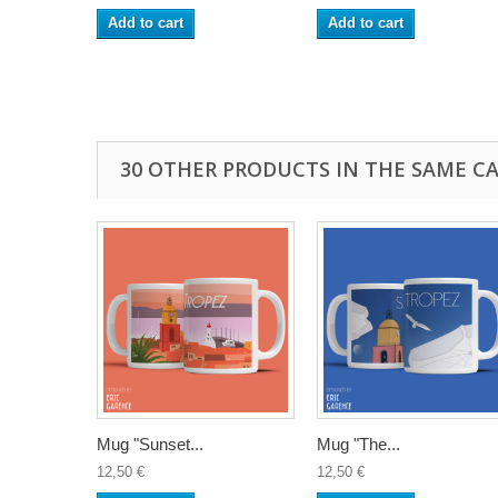
Add to cart
Add to cart
30 OTHER PRODUCTS IN THE SAME C
Mug "Sunset...
Mug "The...
12,50 €
12,50 €