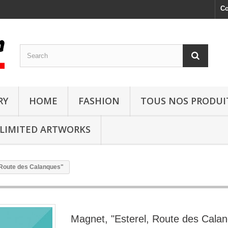
Co
RY
HOME
FASHION
TOUS NOS PRODUI
LIMITED ARTWORKS
 Route des Calanques"
Magnet, "Esterel, Route des Cala