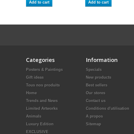
Add to cart
Add to cart
Categories
Information
Posters & Paintings
Specials
Gift ideas
New products
Tous nos produits
Best sellers
Home
Our stores
Trends and News
Contact us
Limited Artworks
Conditions d'utilisation
Animals
A propos
Luxury Edition
Sitemap
EXCLUSIVE