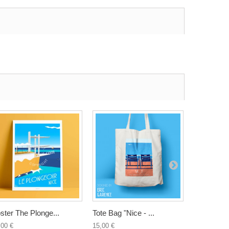
ster The Plonge...
Tote Bag "Nice - ...
Tote Bag "
,00 €
15,00 €
15,00 €