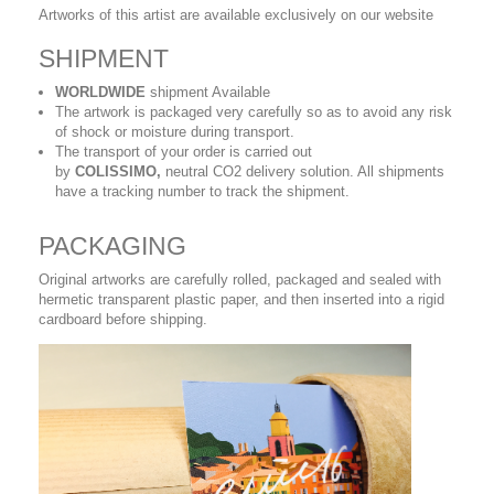
Artworks of this artist are available exclusively on our website
SHIPMENT
WORLDWIDE
shipment Available
The artwork is packaged very carefully so as to avoid any risk
of shock or moisture during transport.
The transport of your order is carried out
by
COLISSIMO,
neutral CO2 delivery solution. All shipments
have a tracking number to track the shipment.
PACKAGING
Original artworks are carefully rolled, packaged and sealed with
hermetic transparent plastic paper, and then inserted into a rigid
cardboard before shipping.