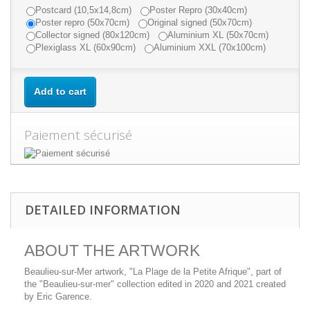
Postcard (10,5x14,8cm)
Poster Repro (30x40cm)
Poster repro (50x70cm)
Original signed (50x70cm)
Collector signed (80x120cm)
Aluminium XL (50x70cm)
Plexiglass XL (60x90cm)
Aluminium XXL (70x100cm)
Add to cart
Paiement sécurisé
DETAILED INFORMATION
ABOUT THE ARTWORK
Beaulieu-sur-Mer artwork, "La Plage de la Petite Afrique", part of
the "Beaulieu-sur-mer" collection edited in 2020 and 2021 created
by Eric Garence.