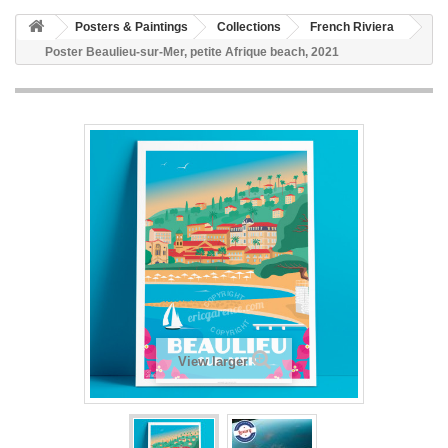
Posters & Paintings
Collections
French Riviera
Poster Beaulieu-sur-Mer, petite Afrique beach, 2021
View larger