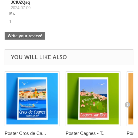
JCfUZQsq
2024-07-09
Mr.
1
Write your review!
YOU WILL LIKE ALSO
Poster Cros de Ca...
Poster Cagnes - T...
Poste