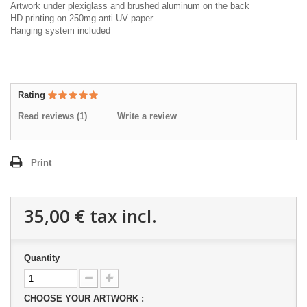
Artwork under plexiglass and brushed aluminum on the back
HD printing on 250mg anti-UV paper
Hanging system included
Rating
Read reviews (
1
)
Write a review
Print
35,00 €
tax incl.
Quantity
CHOOSE YOUR ARTWORK :