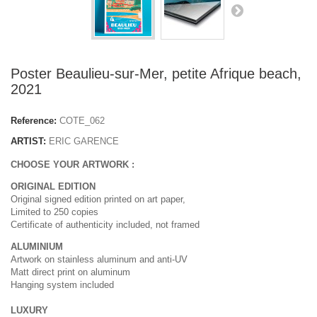
Poster Beaulieu-sur-Mer, petite Afrique beach,
2021
Reference:
COTE_062
ARTIST:
ERIC GARENCE
CHOOSE YOUR ARTWORK :
ORIGINAL EDITION
Original signed edition printed on art paper,
Limited to 250 copies
Certificate of authenticity included, not framed
ALUMINIUM
Artwork on stainless aluminum and anti-UV
Matt direct print on aluminum
Hanging system included
LUXURY