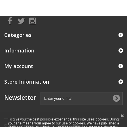
Categories
Information
My account
Store Information
Newsletter
To give you the best possible experience, this site uses cookies. Using
your site means your agree to our use of cookies. We have published a
© 2026 - Ecommerce software by PrestaShop™