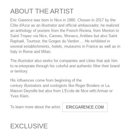
ABOUT THE ARTIST
Eric Garence was born in Nice in 1980. Chosen in 2017 by the
Côte d'Azur as an illustrator and official ambassador, he realized
an anthology of posters from the French Riviera, from Menton to
Saint Tropez via Nice, Cannes, Monaco, Antibes but also Saint
Raphaël, Tourtour, the Gorges du Verdon ... He exhibited in
several establishments, hotels, museums in France as well as in
Italy in Rome and Milan.
The illustrator also works for companies and cities that ask him
to re-interprate through his colorful and authentic filter their brand
or territory.
His influences come from beginning of the
century illustrators and zoologists like Roger Broders or La
Maison Deyrolle but also from L'Ecole de Nice with Arman or
Yves Klein.
To learn more about the artist:
ERICGARENCE.COM
EXCLUSIVE