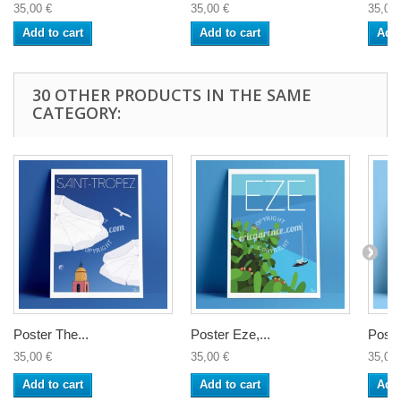
35,00 €
35,00 €
35,00 
Add to cart
Add to cart
Add 
30 OTHER PRODUCTS IN THE SAME
CATEGORY:
Poster The...
Poster Eze,...
Poster
35,00 €
35,00 €
35,00 
Add to cart
Add to cart
Add 