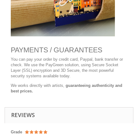
PAYMENTS / GUARANTEES
You can pay your order by credit card, Paypal, bank transfer or
check. We use the PayGreen solution, using Secure Socket
Layer (SSL) encryption and 3D Secure, the most powerful
security systems available today.
We works directly with artists,
guaranteeing authenticity and
best prices.
REVIEWS
Grade