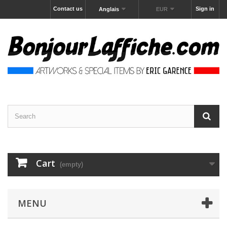
Contact us
Sign in
Anglais
EUR
Cart
(empty)
MENU