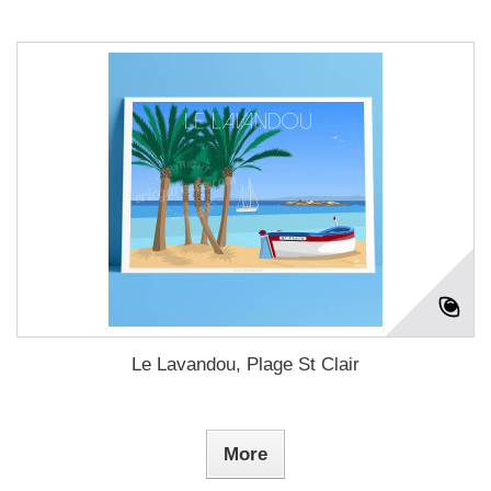
Le Lavandou, Plage St Clair
More