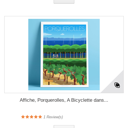
Affiche, Porquerolles, A Bicyclette dans...
1
Review(s)