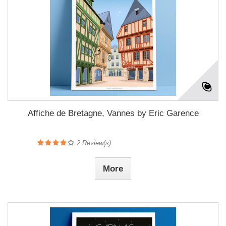
Affiche de Bretagne, Vannes by Eric Garence
2
Review(s)
More