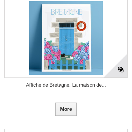
Affiche de Bretagne, La maison de...
More