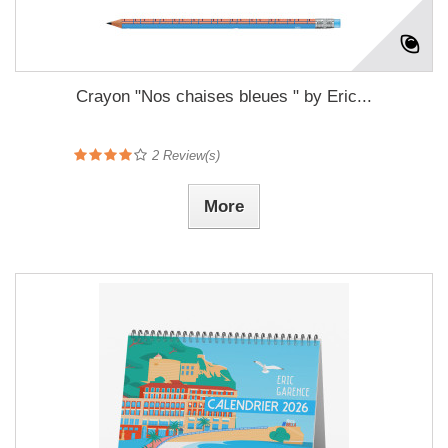
Crayon "Nos chaises bleues " by Eric...
2
Review(s)
More