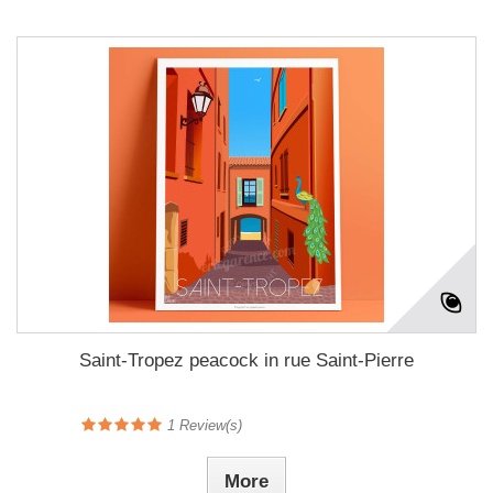
Saint-Tropez peacock in rue Saint-Pierre
1
Review(s)
More