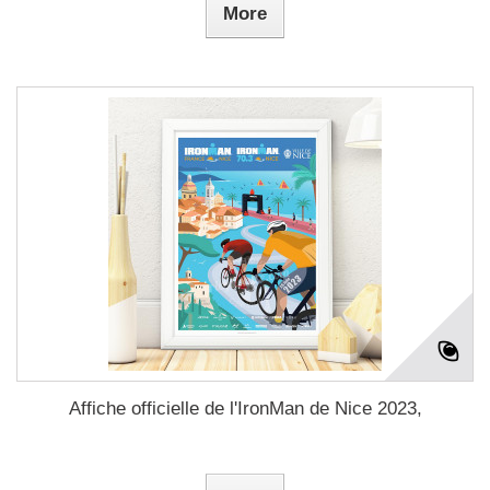
More
Affiche officielle de l'IronMan de Nice 2023,