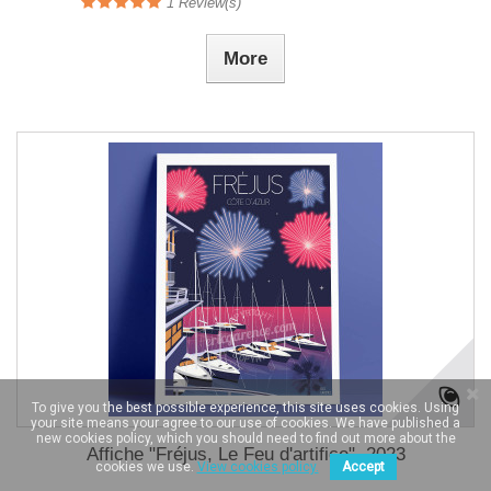
1
Review(s)
More
To give you the best possible experience, this site uses cookies. Using
your site means your agree to our use of cookies. We have published a
new cookies policy, which you should need to find out more about the
Affiche "Fréjus, Le Feu d'artifice", 2023
cookies we use.
View cookies policy.
Accept