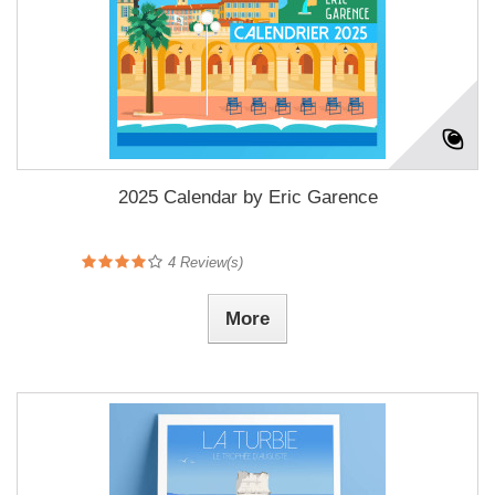
2025 Calendar by Eric Garence
4
Review(s)
More