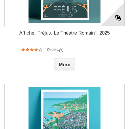
Affiche "Fréjus, Le Théatre Romain", 2025
1
Review(s)
More