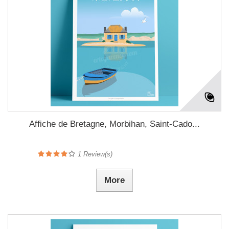
Affiche de Bretagne, Morbihan, Saint-Cado...
1
Review(s)
More