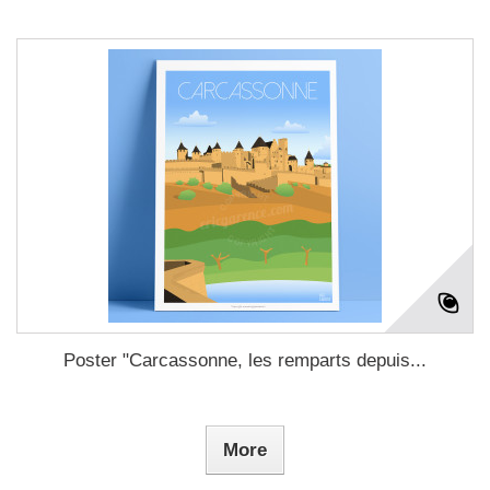
Poster "Carcassonne, les remparts depuis...
More