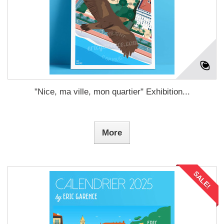
"Nice, ma ville, mon quartier" Exhibition...
More
SALE!