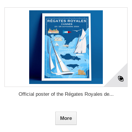
Official poster of the Régates Royales de...
More