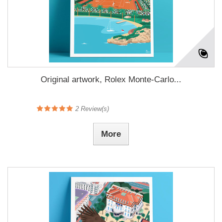
Original artwork, Rolex Monte-Carlo...
2
Review(s)
More