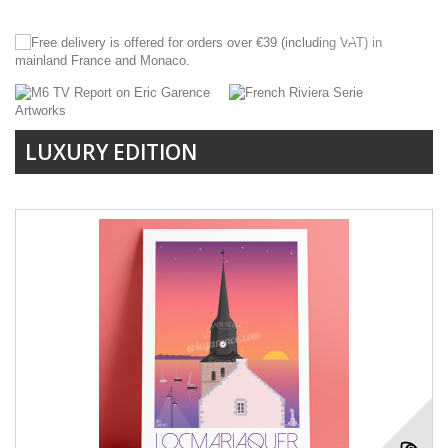
LUXURY EDITION