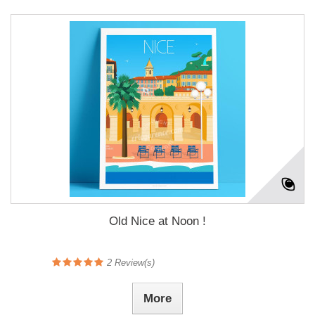
Old Nice at Noon !
2
Review(s)
More