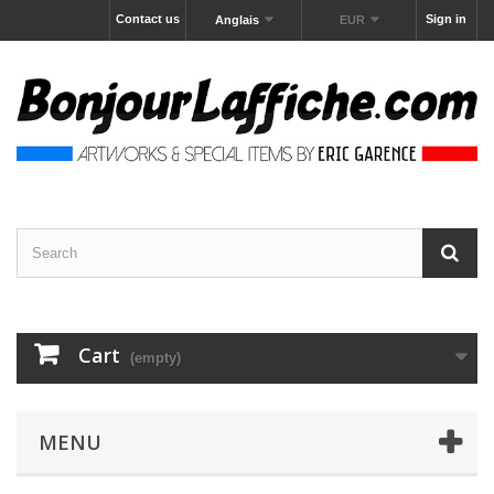
Contact us
Sign in
Anglais
EUR
Cart
(empty)
MENU