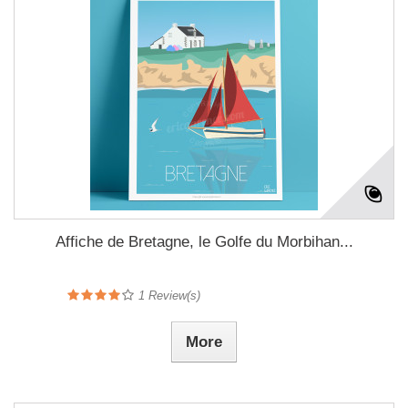
Affiche de Bretagne, le Golfe du Morbihan...
1
Review(s)
More