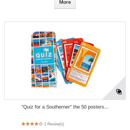
More
"Quiz for a Southerner" the 50 posters...
1
Review(s)