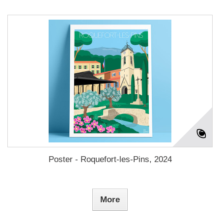
Poster - Roquefort-les-Pins, 2024
More