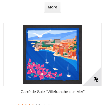
More
Carré de Soie "Villefranche-sur-Mer"