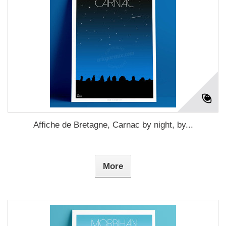
Affiche de Bretagne, Carnac by night, by...
More