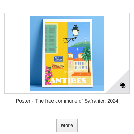
Poster - The free commune of Safranier, 2024
More