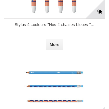
Stylos 4 couleurs "Nos 2 chaises bleues "...
More