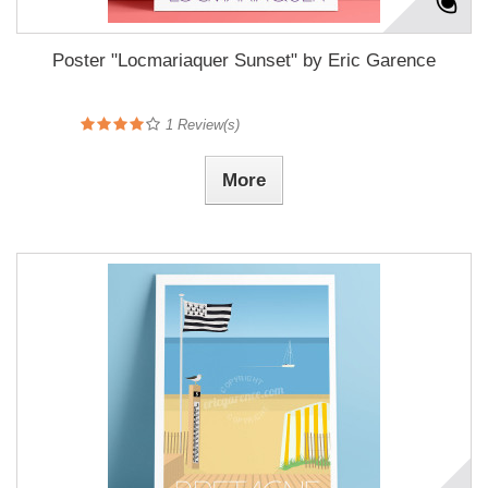
Poster "Locmariaquer Sunset" by Eric Garence
1
Review(s)
More