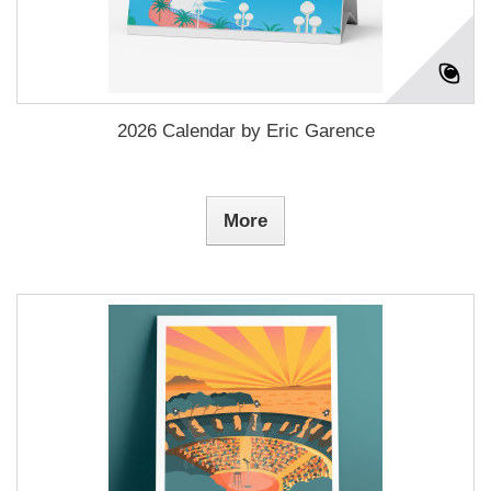
2026 Calendar by Eric Garence
More