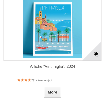
Affiche "Vintimiglia", 2024
2
Review(s)
More