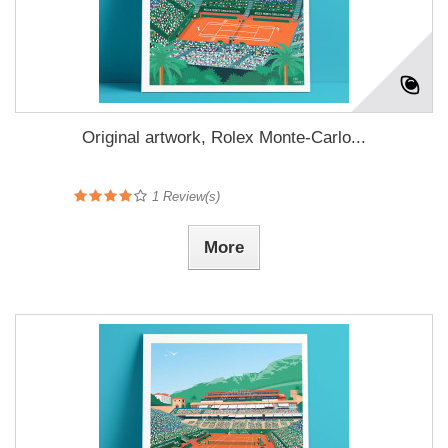
Original artwork, Rolex Monte-Carlo...
1
Review(s)
More