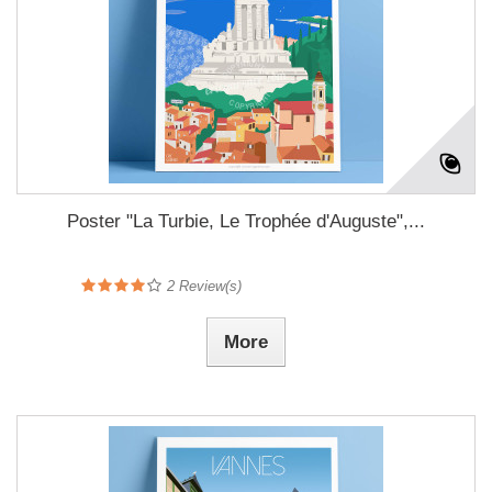
Poster "La Turbie, Le Trophée d'Auguste",...
2
Review(s)
More