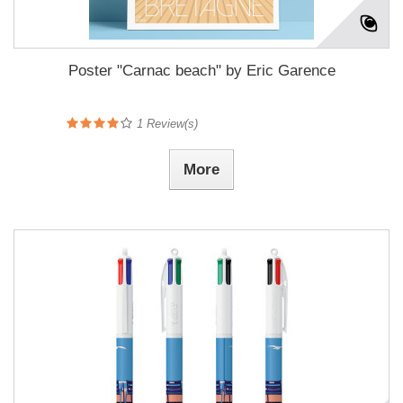
Poster "Carnac beach" by Eric Garence
1
Review(s)
More