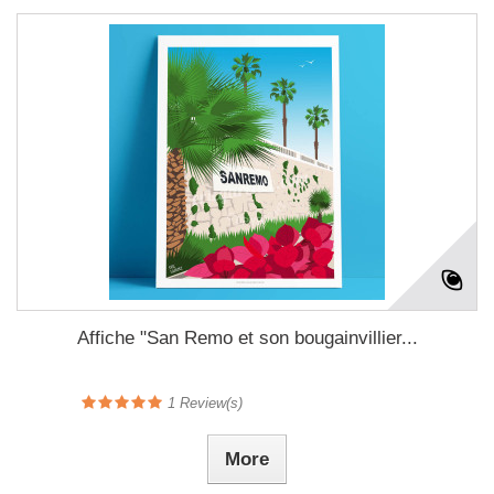
Affiche "San Remo et son bougainvillier...
1
Review(s)
More