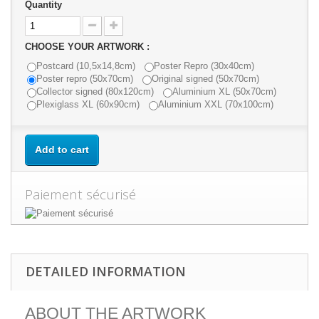
Quantity
CHOOSE YOUR ARTWORK :
Postcard (10,5x14,8cm)
Poster Repro (30x40cm)
Poster repro (50x70cm)
Original signed (50x70cm)
Collector signed (80x120cm)
Aluminium XL (50x70cm)
Plexiglass XL (60x90cm)
Aluminium XXL (70x100cm)
Add to cart
Paiement sécurisé
DETAILED INFORMATION
ABOUT THE ARTWORK