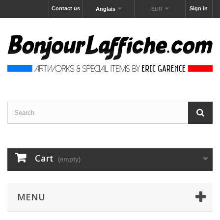
Contact us
Sign in
Anglais
EUR
Cart
(empty)
MENU