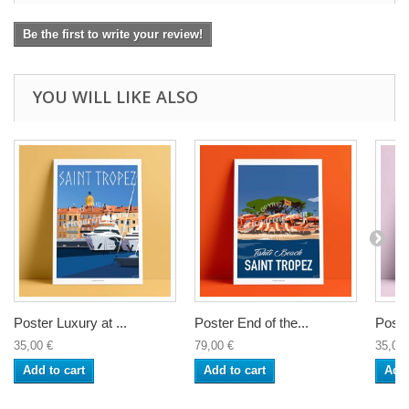
Be the first to write your review!
YOU WILL LIKE ALSO
Poster Luxury at ...
Poster End of the...
Poste
35,00 €
79,00 €
35,00 
Add to cart
Add to cart
Add 