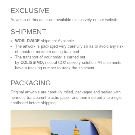
EXCLUSIVE
Artworks of this artist are available exclusively on our website
SHIPMENT
WORLDWIDE
shipment Available
The artwork is packaged very carefully so as to avoid any risk
of shock or moisture during transport.
The transport of your order is carried out
by
COLISSIMO,
neutral CO2 delivery solution. All shipments
have a tracking number to track the shipment.
PACKAGING
Original artworks are carefully rolled, packaged and sealed with
hermetic transparent plastic paper, and then inserted into a rigid
cardboard before shipping.