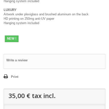
Hanging system included
LUXURY
Artwork under plexiglass and brushed aluminum on the back
HD printing on 250mg anti-UV paper
Hanging system included
NEW !
Write a review
Print
35,00 €
tax incl.