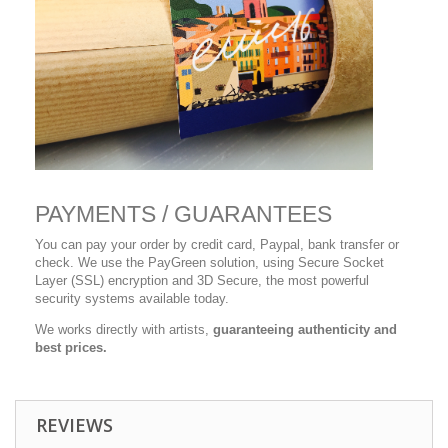
PAYMENTS / GUARANTEES
You can pay your order by credit card, Paypal, bank transfer or
check. We use the PayGreen solution, using Secure Socket
Layer (SSL) encryption and 3D Secure, the most powerful
security systems available today.
We works directly with artists,
guaranteeing authenticity and
best prices.
REVIEWS