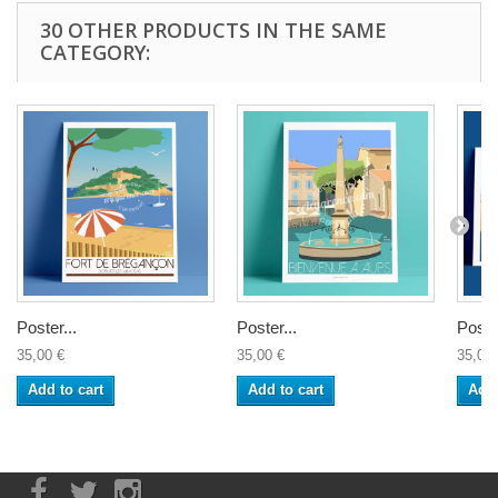
30 OTHER PRODUCTS IN THE SAME
CATEGORY:
Poster...
Poster...
Poster
35,00 €
35,00 €
35,00 
Add to cart
Add to cart
Add 