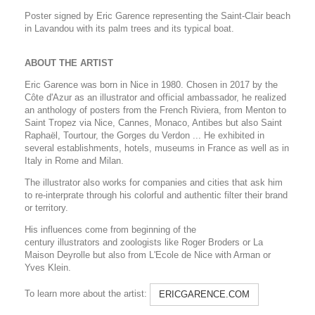
Poster signed by Eric Garence representing the Saint-Clair beach
in Lavandou with its palm trees and its typical boat.
ABOUT THE ARTIST
Eric Garence was born in Nice in 1980. Chosen in 2017 by the
Côte d'Azur as an illustrator and official ambassador, he realized
an anthology of posters from the French Riviera, from Menton to
Saint Tropez via Nice, Cannes, Monaco, Antibes but also Saint
Raphaël, Tourtour, the Gorges du Verdon ... He exhibited in
several establishments, hotels, museums in France as well as in
Italy in Rome and Milan.
The illustrator also works for companies and cities that ask him
to re-interprate through his colorful and authentic filter their brand
or territory.
His influences come from beginning of the
century illustrators and zoologists like Roger Broders or La
Maison Deyrolle but also from L'Ecole de Nice with Arman or
Yves Klein.
To learn more about the artist:
ERICGARENCE.COM