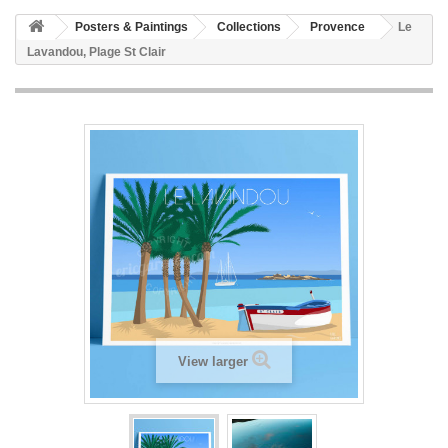
Posters & Paintings
Collections
Provence
Le
Lavandou, Plage St Clair
View larger