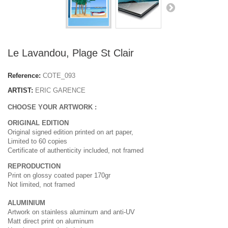
Le Lavandou, Plage St Clair
Reference:
COTE_093
ARTIST:
ERIC GARENCE
CHOOSE YOUR ARTWORK :
ORIGINAL EDITION
Original signed edition printed on art paper,
Limited to 60 copies
Certificate of authenticity included, not framed
REPRODUCTION
Print on glossy coated paper 170gr
Not limited, not framed
ALUMINIUM
Artwork on stainless aluminum and anti-UV
Matt direct print on aluminum