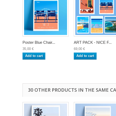
Poster Blue Chair...
ART PACK - NICE F...
35,00 €
69,00 €
Add to cart
Add to cart
30 OTHER PRODUCTS IN THE SAME C