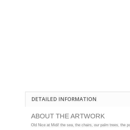
DETAILED INFORMATION
ABOUT THE ARTWORK
Old Nice at Midi! the sea, the chairs, our palm trees, the p