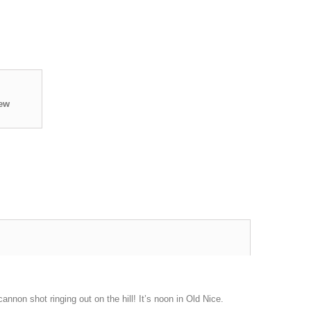
iew
nnon shot ringing out on the hill! It’s noon in Old Nice.