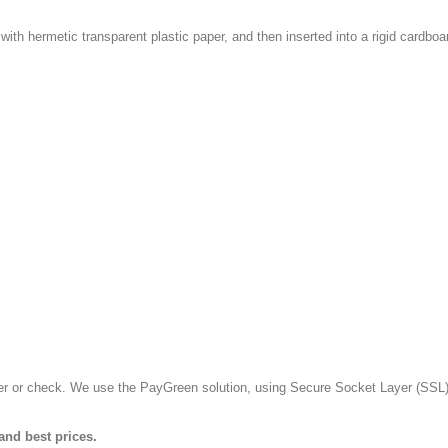
with hermetic transparent plastic paper, and then inserted into a rigid cardboa
fer or check. We use the PayGreen solution, using Secure Socket Layer (SSL)
and best prices.