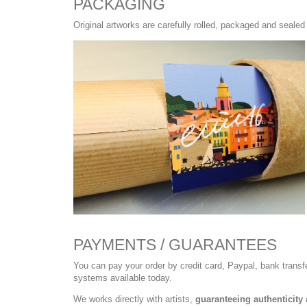
PACKAGING
Original artworks are carefully rolled, packaged and sealed 
PAYMENTS / GUARANTEES
You can pay your order by credit card, Paypal, bank trans
systems available today.
We works directly with artists,
guaranteeing authenticity 