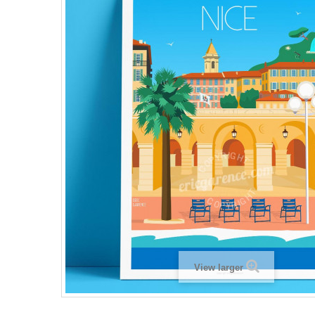
View larger