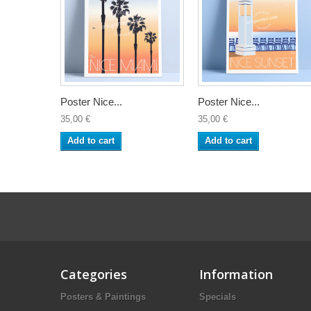
Poster Nice...
Poster Nice...
35,00 €
35,00 €
Add to cart
Add to cart
Categories
Information
Posters & Paintings
Specials