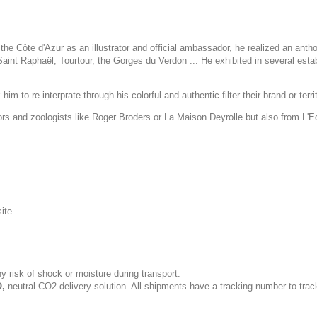
he Côte d'Azur as an illustrator and official ambassador, he realized an anth
int Raphaël, Tourtour, the Gorges du Verdon ... He exhibited in several esta
im to re-interprate through his colorful and authentic filter their brand or terri
tors and zoologists like Roger Broders or La Maison Deyrolle but also from L'
site
y risk of shock or moisture during transport.
,
neutral CO2 delivery solution. All shipments have a tracking number to trac