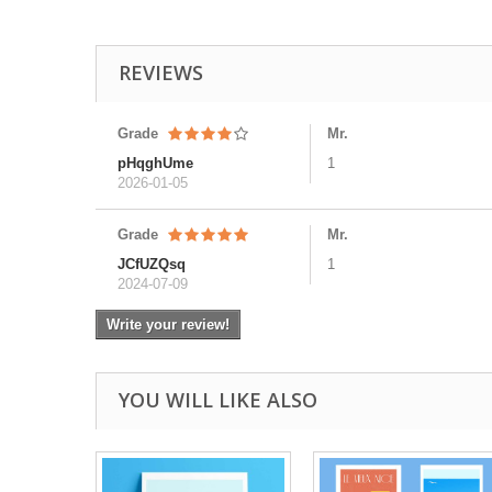
REVIEWS
Grade
Mr.
pHqghUme
1
2026-01-05
Grade
Mr.
JCfUZQsq
1
2024-07-09
Write your review!
YOU WILL LIKE ALSO