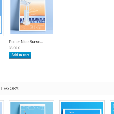
Poster Nice Sunse...
35,00 €
Add to cart
ATEGORY: