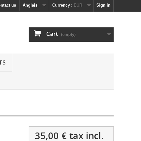
ntact us
Anglais
Currency :
EUR
Sign in
Cart
(empty)
TS
35,00 €
tax incl.