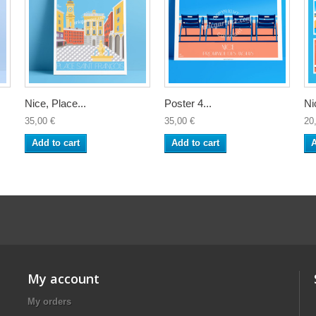
Nice, Place...
Poster 4...
Ni
35,00 €
35,00 €
20
Add to cart
Add to cart
A
My account
My orders