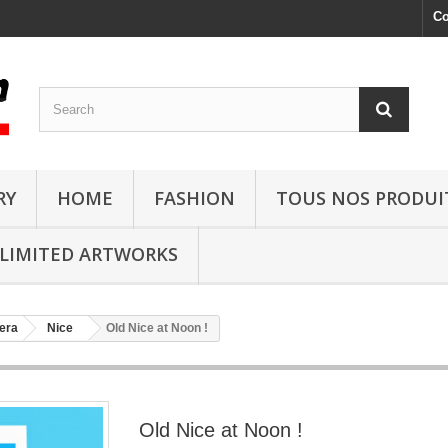
Co
RY
HOME
FASHION
TOUS NOS PRODUI
LIMITED ARTWORKS
era
Nice
Old Nice at Noon !
Old Nice at Noon !