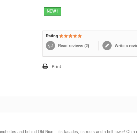
NEW !
Rating
Read reviews (
2
)
Write a rev
Print
onchettes and behind Old Nice… its facades, its roofs and a bell tower! Oh a ca