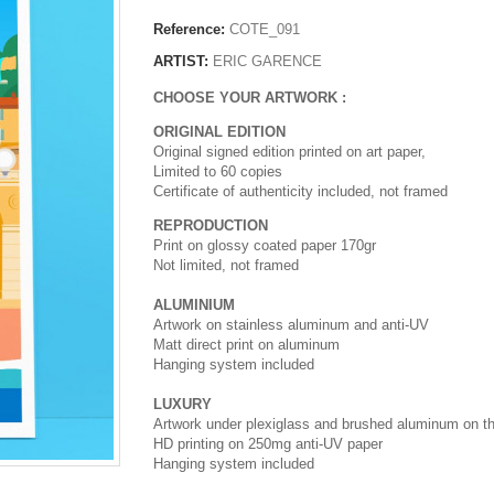
Reference:
COTE_091
ARTIST:
ERIC GARENCE
CHOOSE YOUR ARTWORK :
ORIGINAL EDITION
Original signed edition printed on art paper,
Limited to 60 copies
Certificate of authenticity included, not framed
REPRODUCTION
Print on glossy coated paper 170gr
Not limited, not framed
ALUMINIUM
Artwork on stainless aluminum and anti-UV
Matt direct print on aluminum
Hanging system included
LUXURY
Artwork under plexiglass and brushed aluminum on t
HD printing on 250mg anti-UV paper
Hanging system included