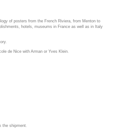
ology of posters from the French Riviera, from Menton to
blishments, hotels, museums in France as well as in Italy
tory.
Ecole de Nice with Arman or Yves Klein.
k the shipment.