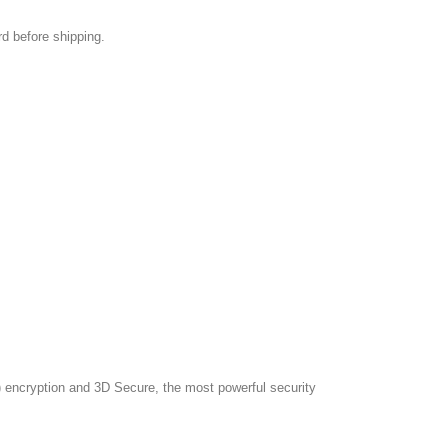
rd before shipping.
 encryption and 3D Secure, the most powerful security