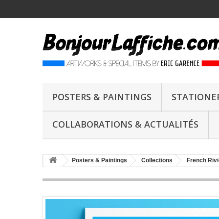
POSTERS & PAINTINGS
STATIONE
COLLABORATIONS & ACTUALITÉS
Posters & Paintings
Collections
French Rivi