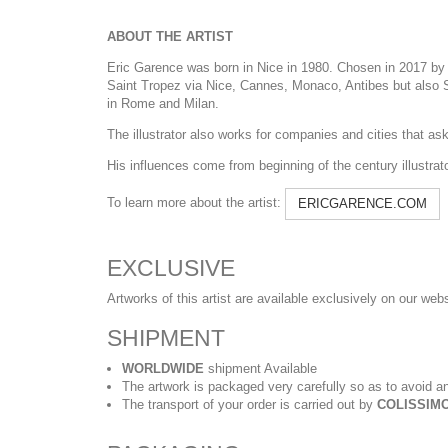
ABOUT THE ARTIST
Eric Garence was born in Nice in 1980. Chosen in 2017 by t
Saint Tropez via Nice, Cannes, Monaco, Antibes but also Sa
in Rome and Milan.
The illustrator also works for companies and cities that ask h
His influences come from beginning of the century illustra
To learn more about the artist:
ERICGARENCE.COM
EXCLUSIVE
Artworks of this artist are available exclusively on our web
SHIPMENT
WORLDWIDE
shipment Available
The artwork is packaged very carefully so as to avoid an
The transport of your order is carried out by
COLISSIMO