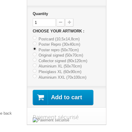
Quantity
CHOOSE YOUR ARTWORK :
Postcard (10,5x14,8cm)
Poster Repro (30x40cm)
Poster repro (50x70cm)
Original signed (50x70cm)
Collector signed (80x120cm)
Aluminium XL (50x70cm)
Plexiglass XL (60x90cm)
Aluminium XXL (70x100cm)
Add to cart
he back
Paiement sécurisé