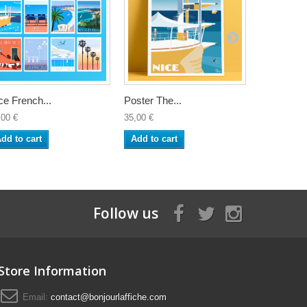
ce French...
Poster The...
Poster Nic
,00 €
35,00 €
35,00 €
dd to cart
Add to cart
Add to ca
Follow us
Store Information
Email:
contact@bonjourlaffiche.com