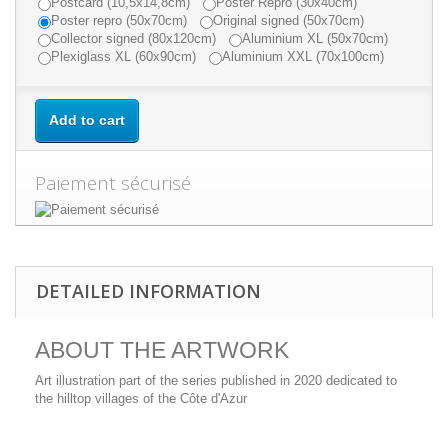
Postcard (10,5x14,8cm)
Poster Repro (30x40cm)
Poster repro (50x70cm)
Original signed (50x70cm)
Collector signed (80x120cm)
Aluminium XL (50x70cm)
Plexiglass XL (60x90cm)
Aluminium XXL (70x100cm)
Add to cart
Paiement sécurisé
DETAILED INFORMATION
ABOUT THE ARTWORK
Art illustration part of the series published in 2020 dedicated to
the hilltop villages of the Côte d'Azur