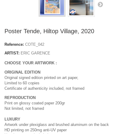
Poster Tende, Hiltop Village, 2020
Reference:
COTE_042
ARTIST:
ERIC GARENCE
CHOOSE YOUR ARTWORK :
ORIGINAL EDITION
Original signed edition printed on art paper,
Limited to 60 copies
Certificate of authenticity included, not framed
REPRODUCTION
Print on glossy coated paper 200gr
Not limited, not framed
LUXURY
Artwork under plexiglass and brushed aluminum on the back
HD printing on 250mg anti-UV paper