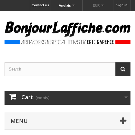
Contact us
Sign in
Anglais
EUR
Cart
(empty)
MENU