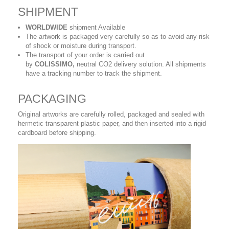
SHIPMENT
WORLDWIDE
shipment Available
The artwork is packaged very carefully so as to avoid any risk
of shock or moisture during transport.
The transport of your order is carried out
by
COLISSIMO,
neutral CO2 delivery solution. All shipments
have a tracking number to track the shipment.
PACKAGING
Original artworks are carefully rolled, packaged and sealed with
hermetic transparent plastic paper, and then inserted into a rigid
cardboard before shipping.