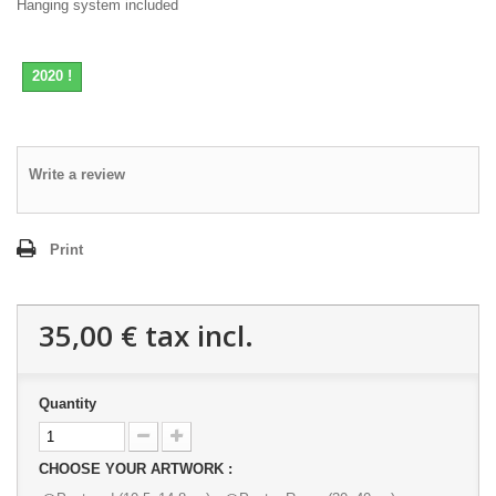
Hanging system included
2020 !
Write a review
Print
35,00 €
tax incl.
Quantity
CHOOSE YOUR ARTWORK :