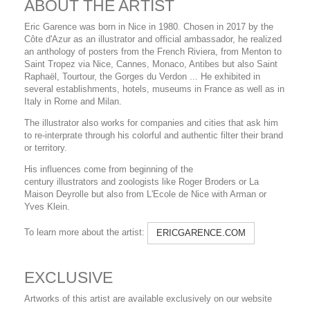
ABOUT THE ARTIST
Eric Garence was born in Nice in 1980. Chosen in 2017 by the
Côte d'Azur as an illustrator and official ambassador, he realized
an anthology of posters from the French Riviera, from Menton to
Saint Tropez via Nice, Cannes, Monaco, Antibes but also Saint
Raphaël, Tourtour, the Gorges du Verdon ... He exhibited in
several establishments, hotels, museums in France as well as in
Italy in Rome and Milan.
The illustrator also works for companies and cities that ask him
to re-interprate through his colorful and authentic filter their brand
or territory.
His influences come from beginning of the
century illustrators and zoologists like Roger Broders or La
Maison Deyrolle but also from L'Ecole de Nice with Arman or
Yves Klein.
To learn more about the artist:
ERICGARENCE.COM
EXCLUSIVE
Artworks of this artist are available exclusively on our website