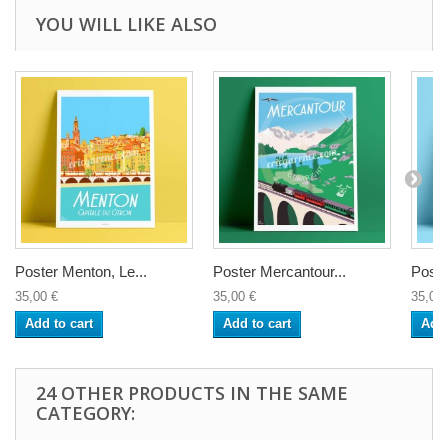
YOU WILL LIKE ALSO
Poster Menton, Le...
Poster Mercantour...
Poste
35,00 €
35,00 €
35,00 
Add to cart
Add to cart
Add 
24 OTHER PRODUCTS IN THE SAME
CATEGORY: