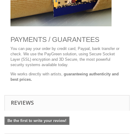
PAYMENTS / GUARANTEES
You can pay your order by credit card, Paypal, bank transfer or
check. We use the PayGreen solution, using Secure Socket
Layer (SSL) encryption and 3D Secure, the most powerful
security systems available today.
We works directly with artists,
guaranteeing authenticity and
best prices.
REVIEWS
Be the first to write your review!