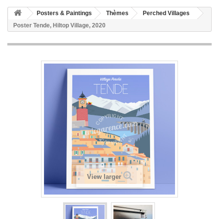
Posters & Paintings
Thèmes
Perched Villages
Poster Tende, Hiltop Village, 2020
View larger