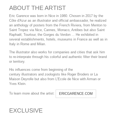
ABOUT THE ARTIST
Eric Garence was born in Nice in 1980. Chosen in 2017 by the
Côte d'Azur as an illustrator and official ambassador, he realized
an anthology of posters from the French Riviera, from Menton to
Saint Tropez via Nice, Cannes, Monaco, Antibes but also Saint
Raphaël, Tourtour, the Gorges du Verdon ... He exhibited in
several establishments, hotels, museums in France as well as in
Italy in Rome and Milan.
The illustrator also works for companies and cities that ask him
to re-interprate through his colorful and authentic filter their brand
or territory.
His influences come from beginning of the
century illustrators and zoologists like Roger Broders or La
Maison Deyrolle but also from L'Ecole de Nice with Arman or
Yves Klein.
To learn more about the artist:
ERICGARENCE.COM
EXCLUSIVE