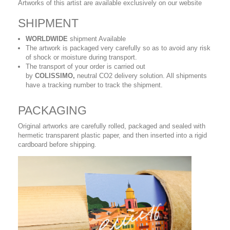
Artworks of this artist are available exclusively on our website
SHIPMENT
WORLDWIDE
shipment Available
The artwork is packaged very carefully so as to avoid any risk
of shock or moisture during transport.
The transport of your order is carried out
by
COLISSIMO,
neutral CO2 delivery solution. All shipments
have a tracking number to track the shipment.
PACKAGING
Original artworks are carefully rolled, packaged and sealed with
hermetic transparent plastic paper, and then inserted into a rigid
cardboard before shipping.