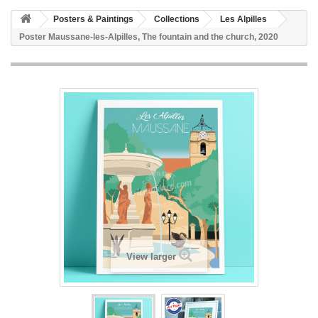
Posters & Paintings
Collections
Les Alpilles
Poster Maussane-les-Alpilles, The fountain and the church, 2020
View larger