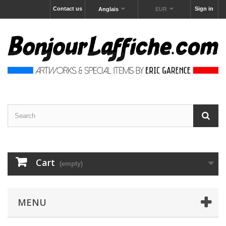
Contact us
Sign in
Anglais
EUR
Cart
(empty)
MENU