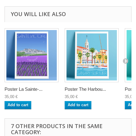
YOU WILL LIKE ALSO
Poster La Sainte-...
Poster The Harbou...
Poste
35,00 €
35,00 €
35,00 
Add to cart
Add to cart
Add 
7 OTHER PRODUCTS IN THE SAME
CATEGORY: