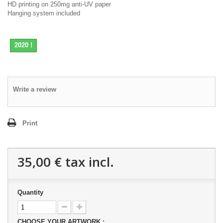
HD printing on 250mg anti-UV paper
Hanging system included
2020 !
Write a review
Print
35,00 €
tax incl.
Quantity
CHOOSE YOUR ARTWORK :