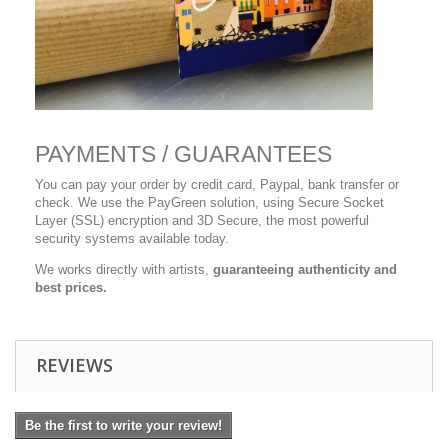
PAYMENTS / GUARANTEES
You can pay your order by credit card, Paypal, bank transfer or
check. We use the PayGreen solution, using Secure Socket
Layer (SSL) encryption and 3D Secure, the most powerful
security systems available today.
We works directly with artists,
guaranteeing authenticity and
best prices.
REVIEWS
Be the first to write your review!