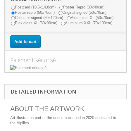
Postcard (10,5x14,8cm)
Poster Repro (30x40cm)
Poster repro (50x70cm)
Original signed (50x70cm)
Collector signed (80x120cm)
Aluminium XL (50x70cm)
Plexiglass XL (60x90cm)
Aluminium XXL (70x100cm)
Add to cart
Paiement sécurisé
DETAILED INFORMATION
ABOUT THE ARTWORK
Art illustration part of the series published in 2020 dedicated to
the Alpilles