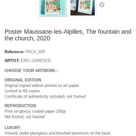
Poster Maussane-les-Alpilles, The fountain and
the church, 2020
Reference:
PACA_029
ARTIST:
ERIC GARENCE
CHOOSE YOUR ARTWORK :
ORIGINAL EDITION
Original signed edition printed on art paper,
Limited to 60 copies
Certificate of authenticity included, not framed
REPRODUCTION
Print on glossy coated paper 200gr
Not limited, not framed
LUXURY
Artwork under plexiglass and brushed aluminum on the back