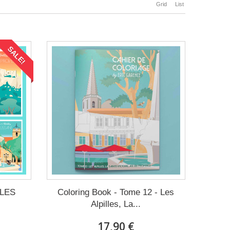
Grid
List
SALE!
LLES
Coloring Book - Tome 12 - Les
Alpilles, La...
17,90 €