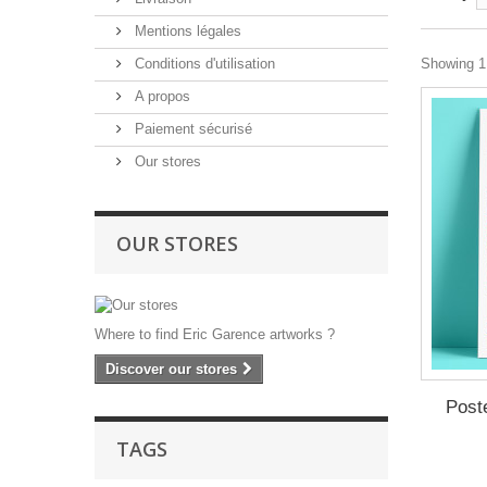
Mentions légales
Conditions d'utilisation
Showing 1 
A propos
Paiement sécurisé
Our stores
OUR STORES
Where to find Eric Garence artworks ?
Discover our stores
Post
TAGS