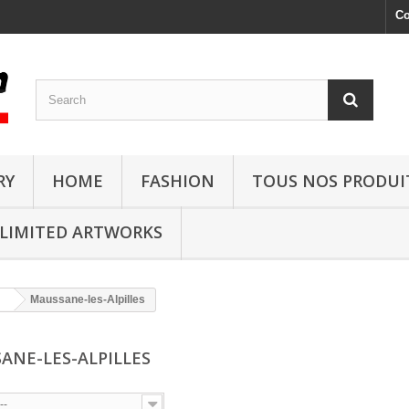
Co
RY
HOME
FASHION
TOUS NOS PRODUI
LIMITED ARTWORKS
Maussane-les-Alpilles
ANE-LES-ALPILLES
--