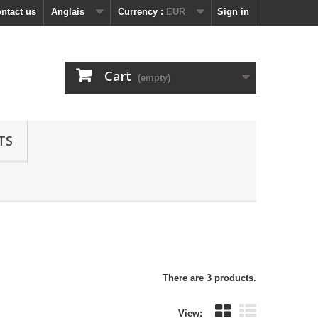
ntact us
Anglais
Currency :
EUR
Sign in
Cart
(empty)
TS
There are 3 products.
View: