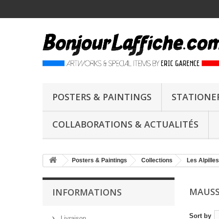
POSTERS & PAINTINGS
STATIONE
COLLABORATIONS & ACTUALITÉS
Posters & Paintings
Collections
Les Alpilles
MAUSS
INFORMATIONS
Sort by
Livraison