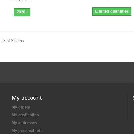
Limited quantities
2020 !
- 3 of 3 items
My account
My orders
My credit slips
My addresses
My personal info