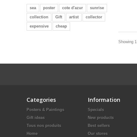
sea
poster
cote d'azur
sunrise
collection
Gift
artist
collector
expensive
cheap
Showing 1 
Categories
Information
Posters & Paintings
Specials
Gift ideas
New products
Tous nos produits
Best sellers
Home
Our stores