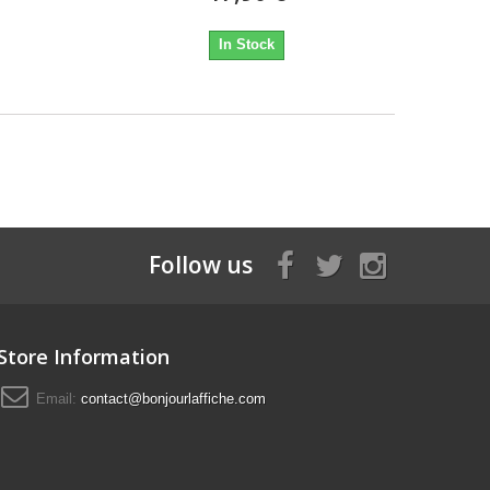
In Stock
Follow us
Store Information
Email:
contact@bonjourlaffiche.com