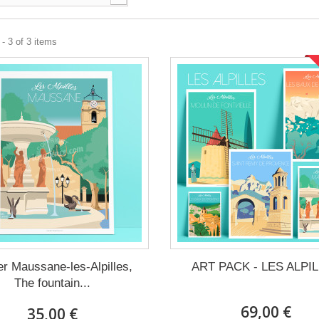
- 3 of 3 items
er Maussane-les-Alpilles,
ART PACK - LES ALPI
The fountain...
69,00 €
35,00 €