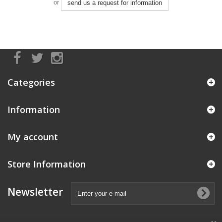
or
send us a request for information
Categories
Information
My account
Store Information
Newsletter