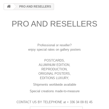
PRO AND RESELLERS
PRO AND RESELLERS
Professional or reseller?
enjoy special rates on gallery posters
POSTCARDS,
ALUMINUM EDITION,
REPRODUCTION,
ORIGINAL POSTERS,
EDITIONS LUXURY,
Shipments worldwide available
Special creations made-to-measure
CONTACT US BY TELEPHONE at + 336 34 09 81 45