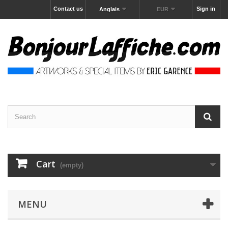
Contact us
Sign in
Anglais
EUR
Cart
(empty)
MENU