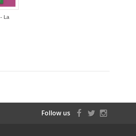
- La
Follow us