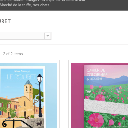
Marché de la truffe, ses chats
URET
--
- 2 of 2 items