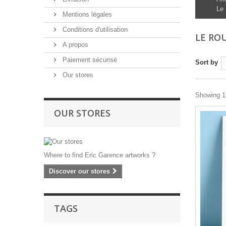
Le 
Mentions légales
Conditions d'utilisation
LE RO
A propos
Paiement sécurisé
Sort by
Our stores
Showing 1 
OUR STORES
Where to find Eric Garence artworks ?
Discover our stores
TAGS