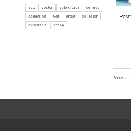
sea
poster
cote d'azur
sunrise
Post
collection
Gift
artist
collector
expensive
cheap
Showing 1 