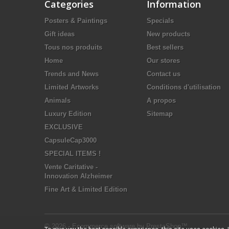
Categories
Information
Posters & Paintings
Specials
Gift ideas
New products
Tous nos produits
Best sellers
Home
Our stores
Trends and News
Contact us
Limited Artworks
Conditions d'utilisation
Animals
A propos
Luxury Edition
Sitemap
EXCLUSIVE
CapsuleCap3000
SPECIAL ITEMS !
Vente Caritative -
Innovation Alzheimer
Fine Art & Limited Edition
© 2026 - Ecommerce software by PrestaShop™