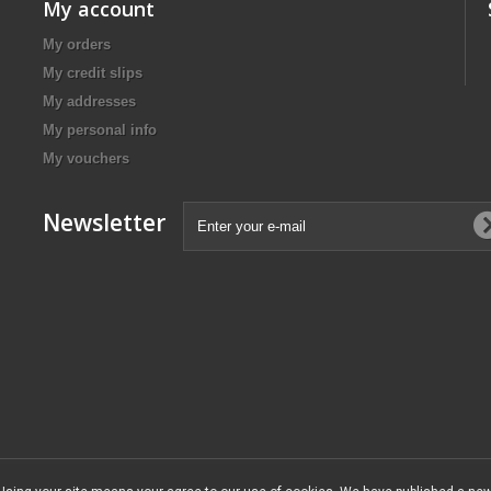
My account
My orders
My credit slips
My addresses
My personal info
My vouchers
Newsletter