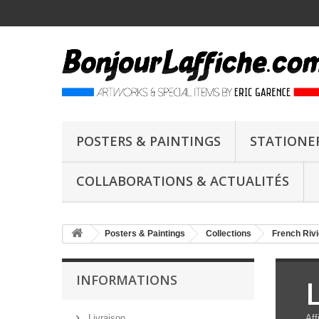
POSTERS & PAINTINGS
STATIONE
COLLABORATIONS & ACTUALITÉS
Posters & Paintings
Collections
French Rivi
INFORMATIONS
Livraison
Aff